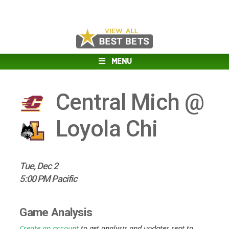
MENU
Central Mich @
Loyola Chi
Tue, Dec 2
5:00 PM Pacific
Game Analysis
Create an account
to get analysis and updates sent to