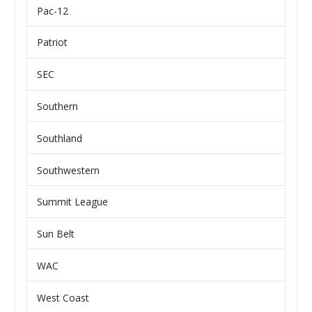
Pac-12
Patriot
SEC
Southern
Southland
Southwestern
Summit League
Sun Belt
WAC
West Coast