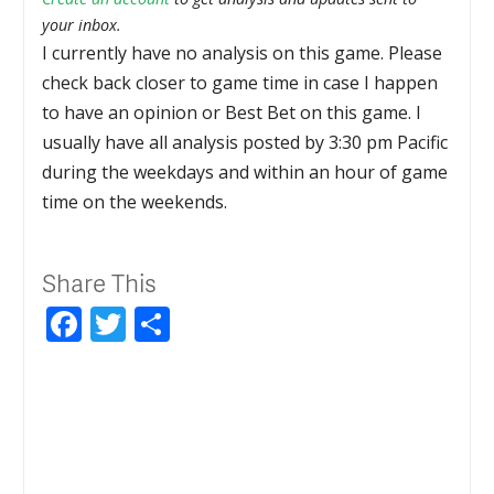
your inbox.
I currently have no analysis on this game. Please
check back closer to game time in case I happen
to have an opinion or Best Bet on this game. I
usually have all analysis posted by 3:30 pm Pacific
during the weekdays and within an hour of game
time on the weekends.
Share This
Facebook
Twitter
Share