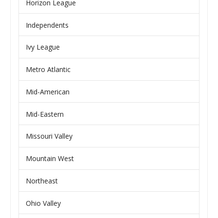
Horizon League
Independents
Ivy League
Metro Atlantic
Mid-American
Mid-Eastern
Missouri Valley
Mountain West
Northeast
Ohio Valley