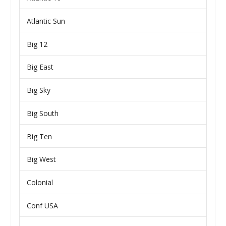
Atlantic Sun
Big 12
Big East
Big Sky
Big South
Big Ten
Big West
Colonial
Conf USA