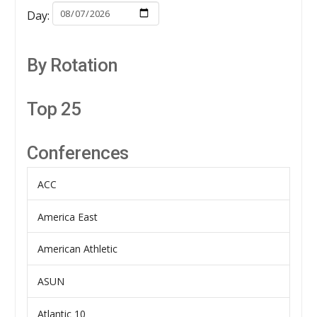
Day:
By Rotation
Top 25
Conferences
ACC
America East
American Athletic
ASUN
Atlantic 10