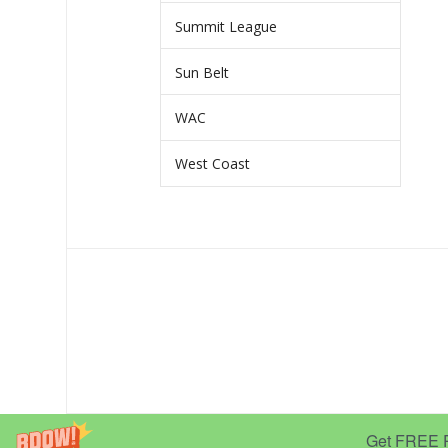
Summit League
Sun Belt
WAC
West Coast
Get FREE Pr