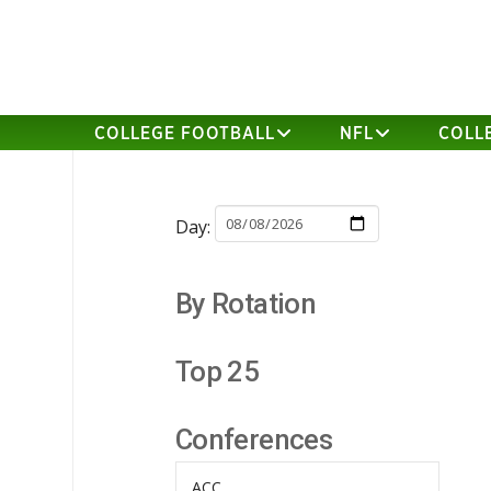
COLLEGE FOOTBALL
NFL
COLL
Day:
By Rotation
Top 25
Conferences
ACC