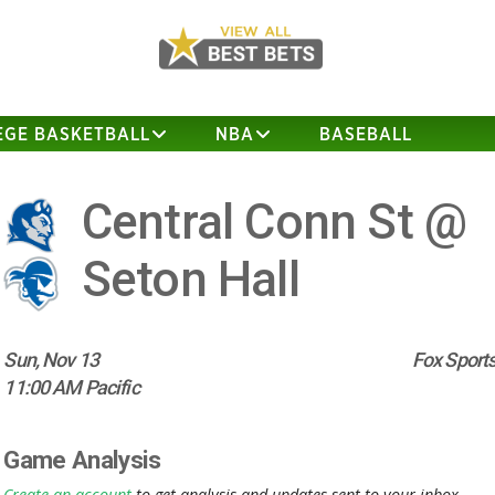
EGE BASKETBALL
NBA
BASEBALL
Central Conn St @
Seton Hall
Sun, Nov 13
Fox Sports
11:00 AM Pacific
Game Analysis
Create an account
to get analysis and updates sent to your inbox.