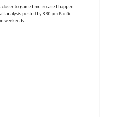
k closer to game time in case I happen
all analysis posted by 3:30 pm Pacific
the weekends.