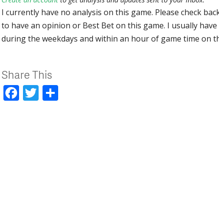
I currently have no analysis on this game. Please check bac
to have an opinion or Best Bet on this game. I usually have 
during the weekdays and within an hour of game time on 
Share This
Facebook
Twitter
Share