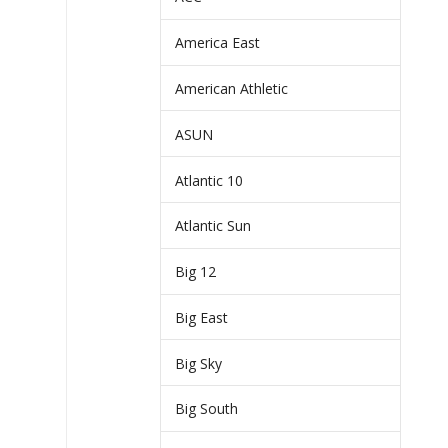
America East
American Athletic
ASUN
Atlantic 10
Atlantic Sun
Big 12
Big East
Big Sky
Big South