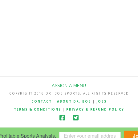
ASSIGN A MENU
COPYRIGHT 2016 DR. BOB SPORTS. ALL RIGHTS RESERVED
CONTACT
|
ABOUT DR. BOB
|
JOBS
TERMS & CONDITIONS
|
PRIVACY & REFUND POLICY
ofitable Sports Analysis.
J