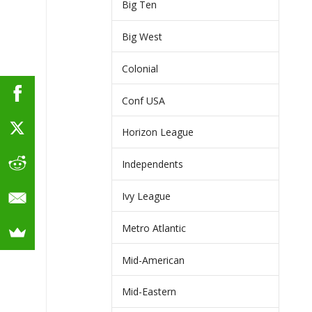
Big Ten
Big West
Colonial
Conf USA
Horizon League
Independents
Ivy League
Metro Atlantic
Mid-American
Mid-Eastern