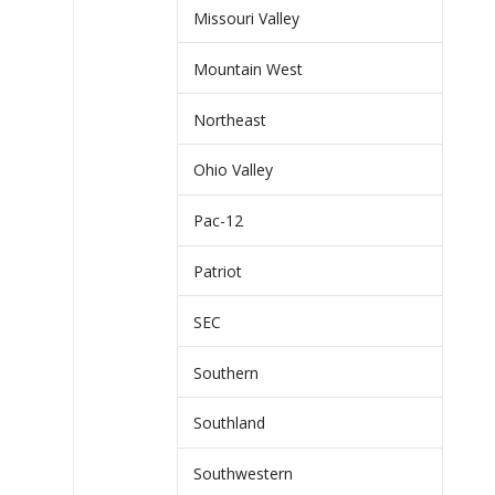
Missouri Valley
Mountain West
Northeast
Ohio Valley
Pac-12
Patriot
SEC
Southern
Southland
Southwestern