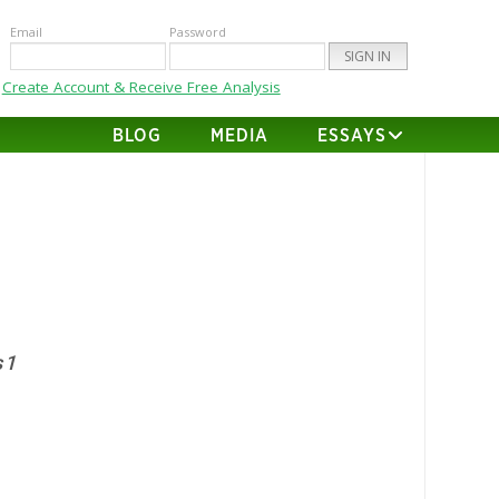
Email
Password
Create Account & Receive Free Analysis
BLOG
MEDIA
ESSAYS
 1