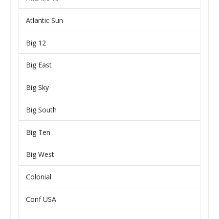
Atlantic Sun
Big 12
Big East
Big Sky
Big South
Big Ten
Big West
Colonial
Conf USA