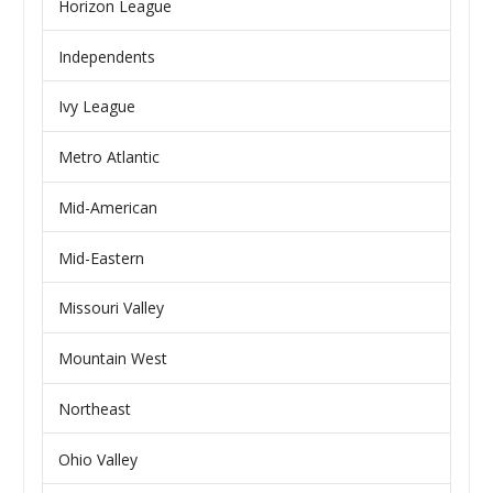
Horizon League
Independents
Ivy League
Metro Atlantic
Mid-American
Mid-Eastern
Missouri Valley
Mountain West
Northeast
Ohio Valley