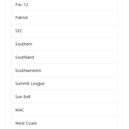
Pac-12
Patriot
SEC
Southern
Southland
Southwestern
Summit League
Sun Belt
WAC
West Coast