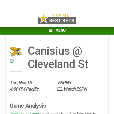
MENU
Canisius @
Cleveland St
Tue, Nov 15
ESPN3
4:00 PM Pacific
Watch ESPN
Game Analysis
Create an account
to get analysis and updates sent to