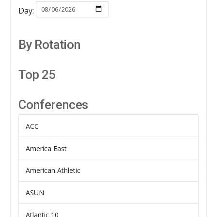
Day:
By Rotation
Top 25
Conferences
ACC
America East
American Athletic
ASUN
Atlantic 10