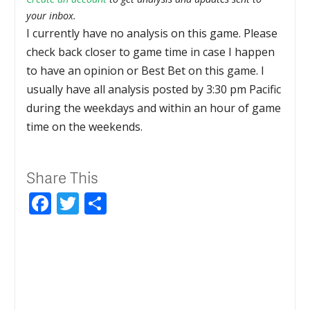
your inbox.
I currently have no analysis on this game. Please
check back closer to game time in case I happen
to have an opinion or Best Bet on this game. I
usually have all analysis posted by 3:30 pm Pacific
during the weekdays and within an hour of game
time on the weekends.
Share This
Facebook
Twitter
Share