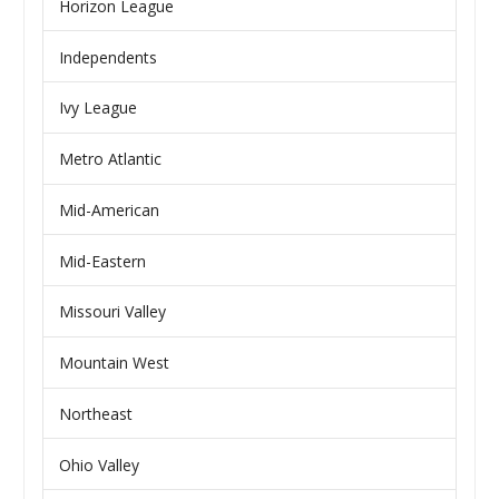
Horizon League
Independents
Ivy League
Metro Atlantic
Mid-American
Mid-Eastern
Missouri Valley
Mountain West
Northeast
Ohio Valley