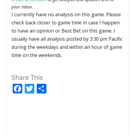
your inbox.
I currently have no analysis on this game. Please
check back closer to game time in case I happen
to have an opinion or Best Bet on this game. I
usually have all analysis posted by 3:30 pm Pacific
during the weekdays and within an hour of game
time on the weekends.
Share This
Facebook
Twitter
Share