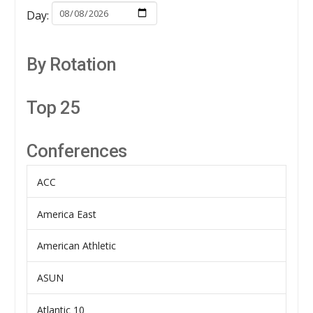
Day:
By Rotation
Top 25
Conferences
ACC
America East
American Athletic
ASUN
Atlantic 10