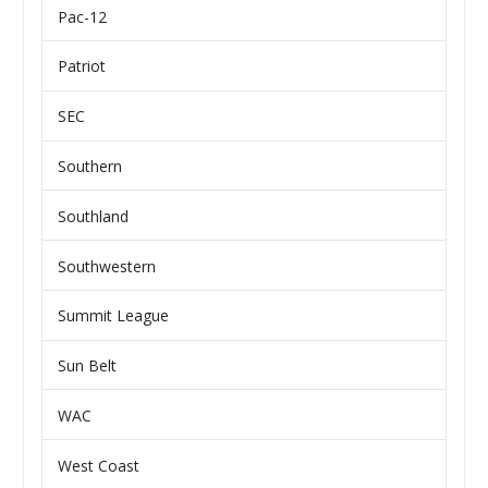
Pac-12
Patriot
SEC
Southern
Southland
Southwestern
Summit League
Sun Belt
WAC
West Coast