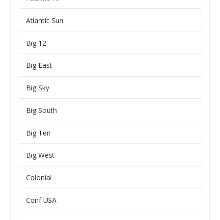
Atlantic Sun
Big 12
Big East
Big Sky
Big South
Big Ten
Big West
Colonial
Conf USA