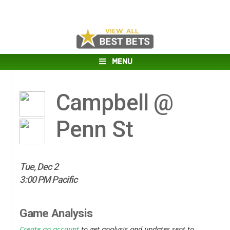
MENU
Campbell @
Penn St
Tue, Dec 2
3:00 PM Pacific
Game Analysis
Create an account
to get analysis and updates sent to