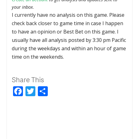
your inbox.
I currently have no analysis on this game. Please
check back closer to game time in case I happen
to have an opinion or Best Bet on this game. I
usually have all analysis posted by 3:30 pm Pacific
during the weekdays and within an hour of game
time on the weekends.
Share This
Facebook
Twitter
Share