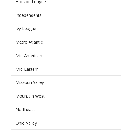
Horizon League
Independents
Ivy League
Metro Atlantic
Mid-American
Mid-Eastern
Missouri Valley
Mountain West
Northeast
Ohio Valley