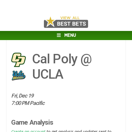
MENU
Cal Poly @
UCLA
Fri, Dec 19
7:00 PM Pacific
Game Analysis
Create an account
to get analysis and updates sent to