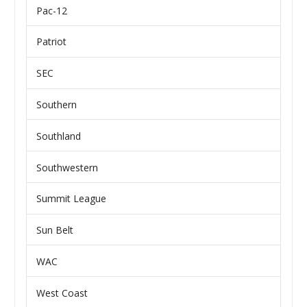
Pac-12
Patriot
SEC
Southern
Southland
Southwestern
Summit League
Sun Belt
WAC
West Coast