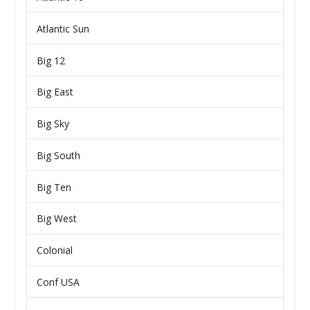
Atlantic Sun
Big 12
Big East
Big Sky
Big South
Big Ten
Big West
Colonial
Conf USA