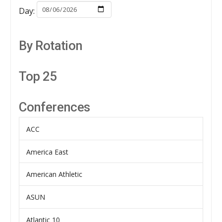
Day:
By Rotation
Top 25
Conferences
ACC
America East
American Athletic
ASUN
Atlantic 10