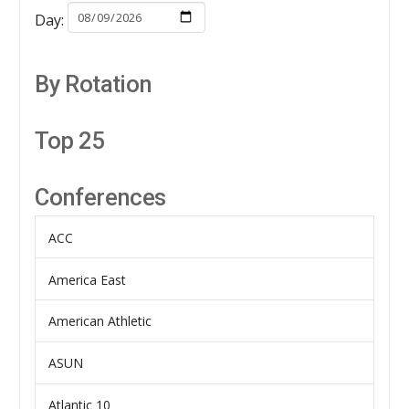
Day:
By Rotation
Top 25
Conferences
ACC
America East
American Athletic
ASUN
Atlantic 10