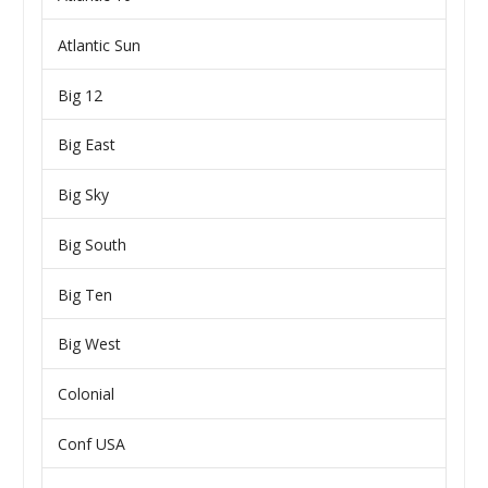
Atlantic Sun
Big 12
Big East
Big Sky
Big South
Big Ten
Big West
Colonial
Conf USA