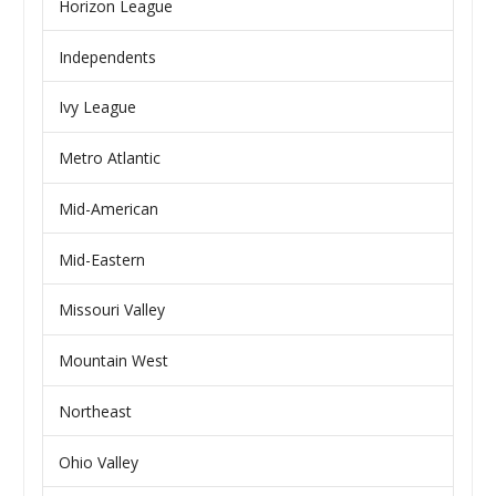
Horizon League
Independents
Ivy League
Metro Atlantic
Mid-American
Mid-Eastern
Missouri Valley
Mountain West
Northeast
Ohio Valley