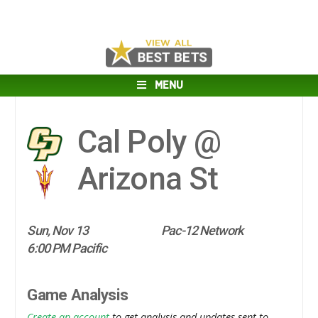
MENU
Cal Poly @
Arizona St
Sun, Nov 13
Pac-12 Network
6:00 PM Pacific
Game Analysis
Create an account
to get analysis and updates sent to