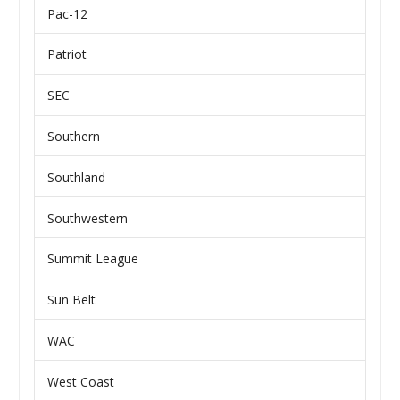
Pac-12
Patriot
SEC
Southern
Southland
Southwestern
Summit League
Sun Belt
WAC
West Coast