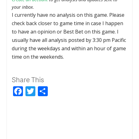
your inbox.
I currently have no analysis on this game. Please
check back closer to game time in case I happen
to have an opinion or Best Bet on this game. I
usually have all analysis posted by 3:30 pm Pacific
during the weekdays and within an hour of game
time on the weekends.
Share This
Facebook
Twitter
Share