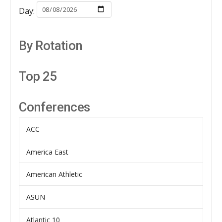
Day:
By Rotation
Top 25
Conferences
ACC
America East
American Athletic
ASUN
Atlantic 10