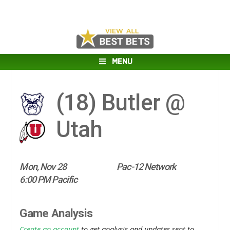
MENU
(18)
Butler @
Utah
Mon, Nov 28
Pac-12 Network
6:00 PM Pacific
Game Analysis
Create an account
to get analysis and updates sent to