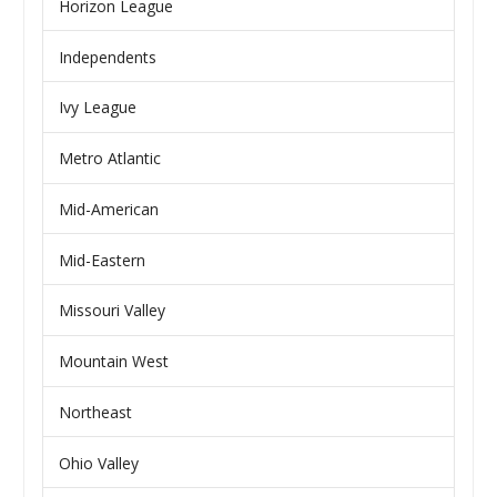
Horizon League
Independents
Ivy League
Metro Atlantic
Mid-American
Mid-Eastern
Missouri Valley
Mountain West
Northeast
Ohio Valley