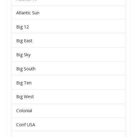
Atlantic Sun
Big 12
Big East
Big Sky
Big South
Big Ten
Big West
Colonial
Conf USA