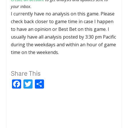
your inbox.
I currently have no analysis on this game. Please
check back closer to game time in case I happen
to have an opinion or Best Bet on this game. I
usually have all analysis posted by 3:30 pm Pacific
during the weekdays and within an hour of game
time on the weekends.
Share This
Facebook
Twitter
Share