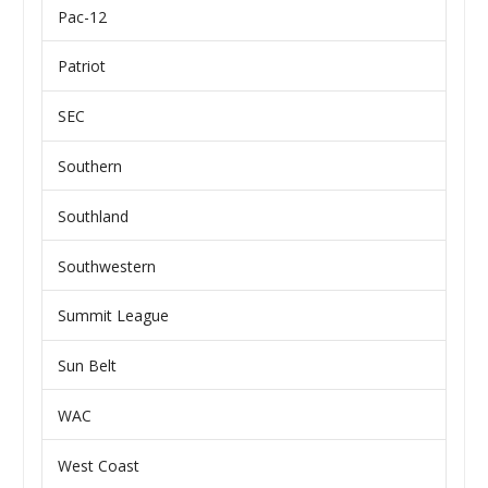
Pac-12
Patriot
SEC
Southern
Southland
Southwestern
Summit League
Sun Belt
WAC
West Coast