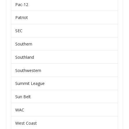
Pac-12
Patriot
SEC
Southern
Southland
Southwestern
Summit League
Sun Belt
WAC
West Coast