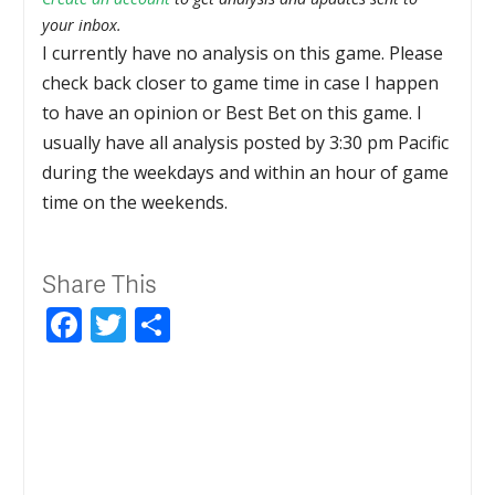
your inbox.
I currently have no analysis on this game. Please
check back closer to game time in case I happen
to have an opinion or Best Bet on this game. I
usually have all analysis posted by 3:30 pm Pacific
during the weekdays and within an hour of game
time on the weekends.
Share This
Facebook
Twitter
Share