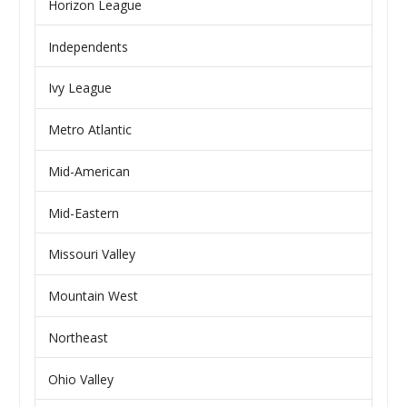
Horizon League
Independents
Ivy League
Metro Atlantic
Mid-American
Mid-Eastern
Missouri Valley
Mountain West
Northeast
Ohio Valley