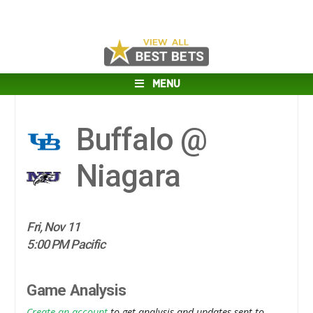
MENU
Buffalo @
Niagara
Fri, Nov 11
5:00 PM Pacific
Game Analysis
Create an account
to get analysis and updates sent to