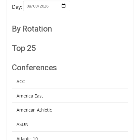
Day:
By Rotation
Top 25
Conferences
ACC
America East
American Athletic
ASUN
Atlantic 10