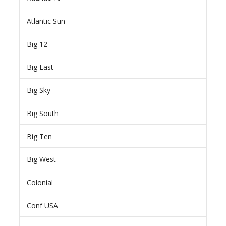
Atlantic Sun
Big 12
Big East
Big Sky
Big South
Big Ten
Big West
Colonial
Conf USA