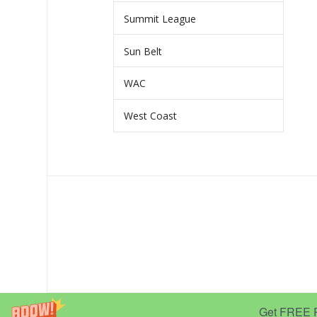
Summit League
Sun Belt
WAC
West Coast
Get FREE Pr