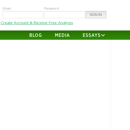
Email
Password
Create Account & Receive Free Analysis
BLOG
MEDIA
ESSAYS