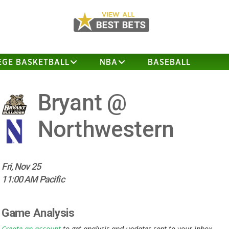
EGE BASKETBALL
NBA
BASEBALL
Bryant @
Northwestern
Fri, Nov 25
11:00 AM Pacific
Game Analysis
Create an account
to get analysis and updates sent to your inbox.