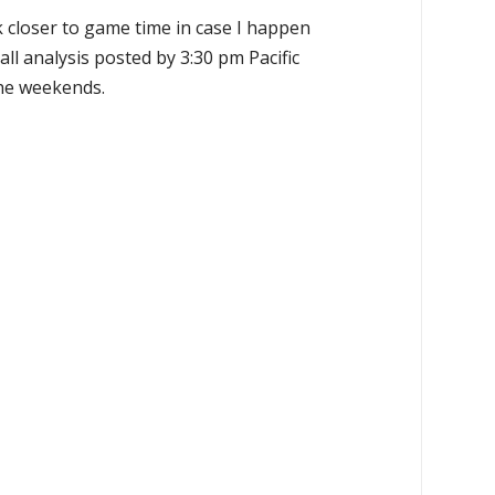
k closer to game time in case I happen
all analysis posted by 3:30 pm Pacific
the weekends.