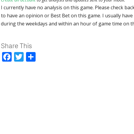
I currently have no analysis on this game. Please check bac
to have an opinion or Best Bet on this game. I usually have 
during the weekdays and within an hour of game time on 
Share This
Facebook
Twitter
Share