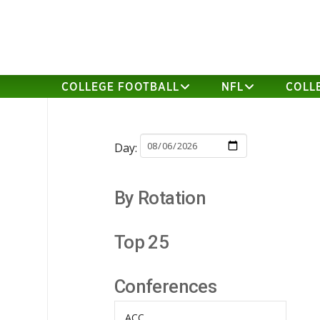
COLLEGE FOOTBALL
NFL
COLL
Day:
By Rotation
Top 25
Conferences
ACC