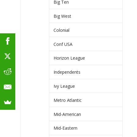
Big Ten
Big West
Colonial
Conf USA
Horizon League
Independents
Ivy League
Metro Atlantic
Mid-American
Mid-Eastern