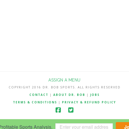
ASSIGN A MENU
COPYRIGHT 2016 DR. BOB SPORTS. ALL RIGHTS RESERVED
CONTACT
|
ABOUT DR. BOB
|
JOBS
TERMS & CONDITIONS
|
PRIVACY & REFUND POLICY
ofitable Sports Analysis.
J