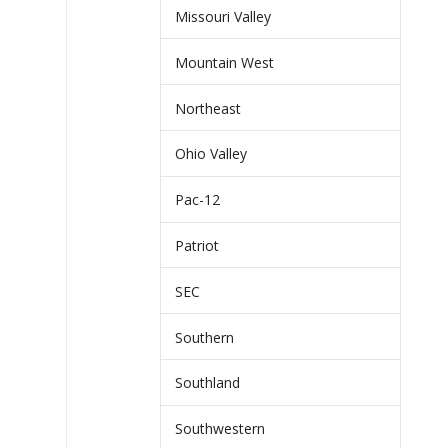
Missouri Valley
Mountain West
Northeast
Ohio Valley
Pac-12
Patriot
SEC
Southern
Southland
Southwestern