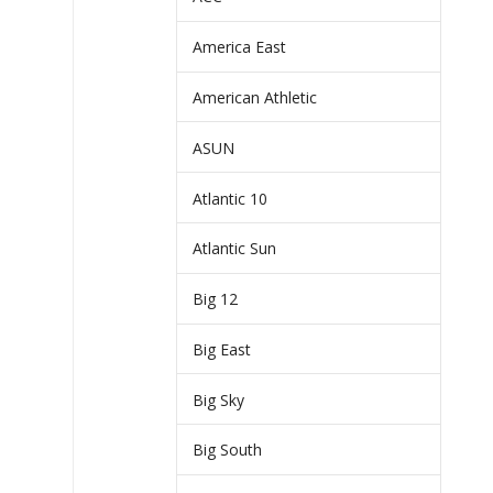
America East
American Athletic
ASUN
Atlantic 10
Atlantic Sun
Big 12
Big East
Big Sky
Big South