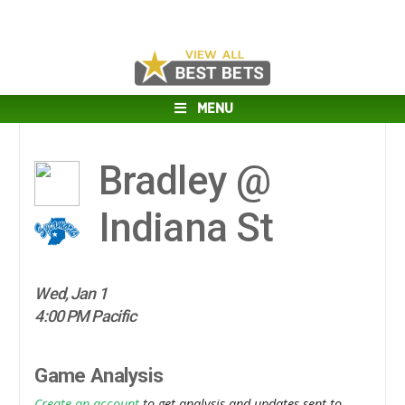
MENU
Bradley @
Indiana St
Wed, Jan 1
4:00 PM Pacific
Game Analysis
Create an account
to get analysis and updates sent to