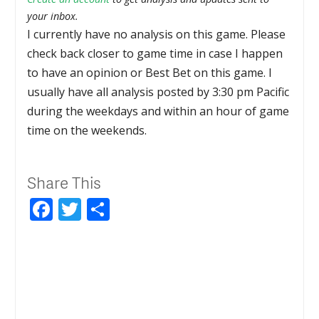
your inbox.
I currently have no analysis on this game. Please
check back closer to game time in case I happen
to have an opinion or Best Bet on this game. I
usually have all analysis posted by 3:30 pm Pacific
during the weekdays and within an hour of game
time on the weekends.
Share This
Facebook
Twitter
Share