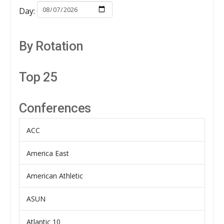
Day:
By Rotation
Top 25
Conferences
ACC
America East
American Athletic
ASUN
Atlantic 10