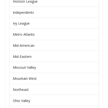
Horizon League
Independents
Ivy League
Metro Atlantic
Mid-American
Mid-Eastern
Missouri Valley
Mountain West
Northeast
Ohio Valley