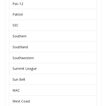
Pac-12
Patriot
SEC
Southern
Southland
Southwestern
Summit League
Sun Belt
WAC
West Coast