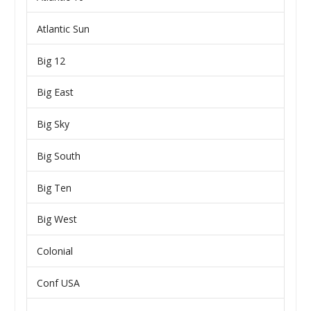
Atlantic Sun
Big 12
Big East
Big Sky
Big South
Big Ten
Big West
Colonial
Conf USA