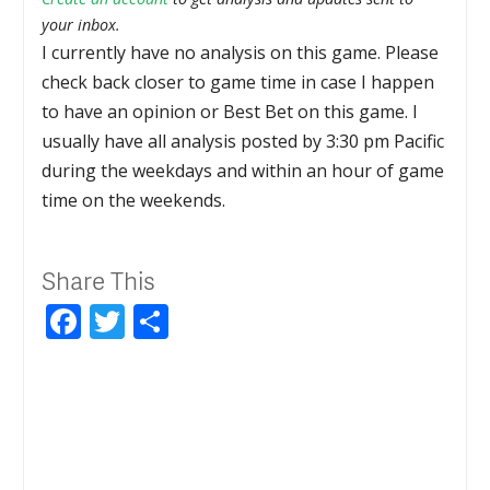
your inbox.
I currently have no analysis on this game. Please
check back closer to game time in case I happen
to have an opinion or Best Bet on this game. I
usually have all analysis posted by 3:30 pm Pacific
during the weekdays and within an hour of game
time on the weekends.
Share This
Facebook
Twitter
Share