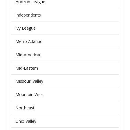
Horizon League
Independents
Ivy League
Metro Atlantic
Mid-American
Mid-Eastern
Missouri Valley
Mountain West
Northeast
Ohio Valley