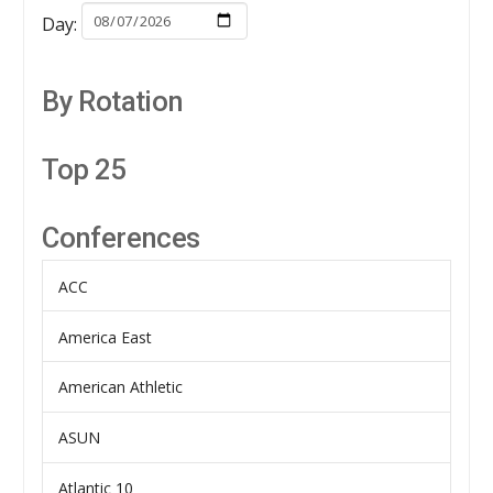
Day:
By Rotation
Top 25
Conferences
ACC
America East
American Athletic
ASUN
Atlantic 10