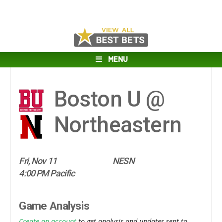
MENU
Boston U @
Northeastern
Fri, Nov 11
NESN
4:00 PM Pacific
Game Analysis
Create an account
to get analysis and updates sent to