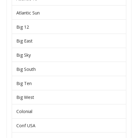
Atlantic Sun
Big 12
Big East
Big Sky
Big South
Big Ten
Big West
Colonial
Conf USA