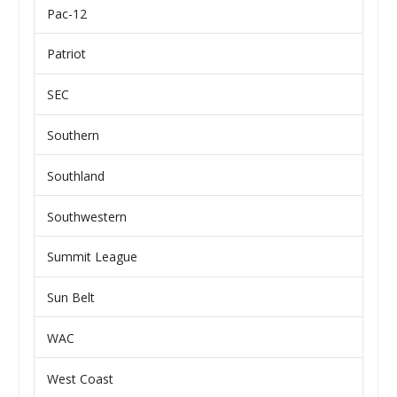
Pac-12
Patriot
SEC
Southern
Southland
Southwestern
Summit League
Sun Belt
WAC
West Coast