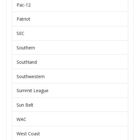
Pac-12
Patriot
SEC
Southern
Southland
Southwestern
Summit League
Sun Belt
WAC
West Coast