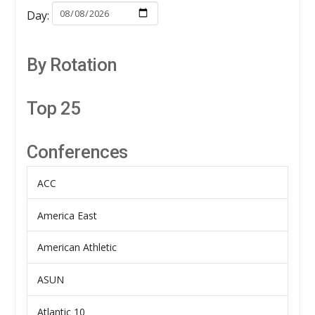
Day:
By Rotation
Top 25
Conferences
ACC
America East
American Athletic
ASUN
Atlantic 10