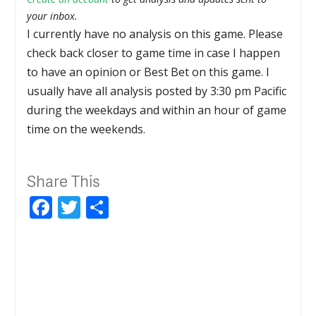
your inbox.
I currently have no analysis on this game. Please
check back closer to game time in case I happen
to have an opinion or Best Bet on this game. I
usually have all analysis posted by 3:30 pm Pacific
during the weekdays and within an hour of game
time on the weekends.
Share This
Facebook
Twitter
Share