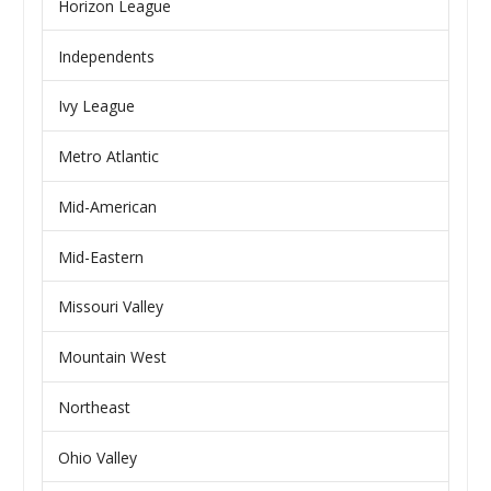
Horizon League
Independents
Ivy League
Metro Atlantic
Mid-American
Mid-Eastern
Missouri Valley
Mountain West
Northeast
Ohio Valley