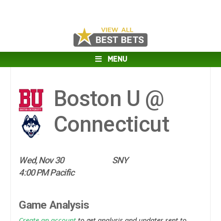
MENU
Boston U @
Connecticut
Wed, Nov 30
SNY
4:00 PM Pacific
Game Analysis
Create an account
to get analysis and updates sent to