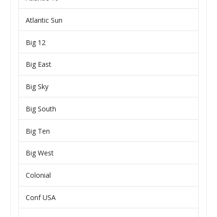
Atlantic Sun
Big 12
Big East
Big Sky
Big South
Big Ten
Big West
Colonial
Conf USA