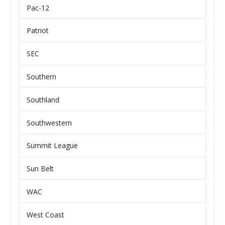
Pac-12
Patriot
SEC
Southern
Southland
Southwestern
Summit League
Sun Belt
WAC
West Coast