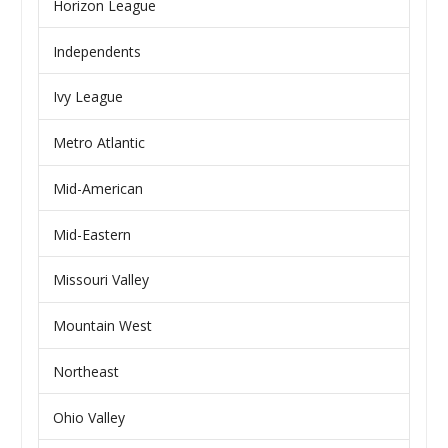
Horizon League
Independents
Ivy League
Metro Atlantic
Mid-American
Mid-Eastern
Missouri Valley
Mountain West
Northeast
Ohio Valley