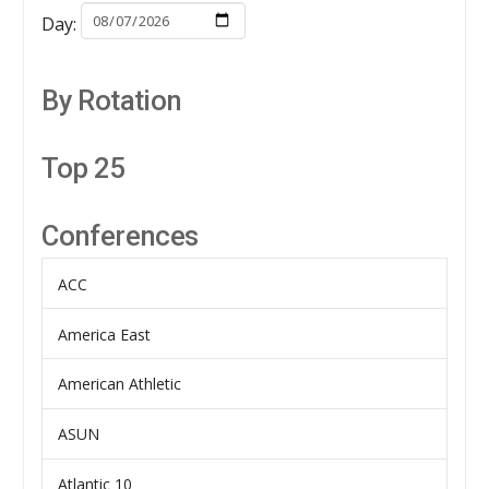
Day:
By Rotation
Top 25
Conferences
ACC
America East
American Athletic
ASUN
Atlantic 10