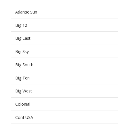
Atlantic Sun
Big 12
Big East
Big Sky
Big South
Big Ten
Big West
Colonial
Conf USA