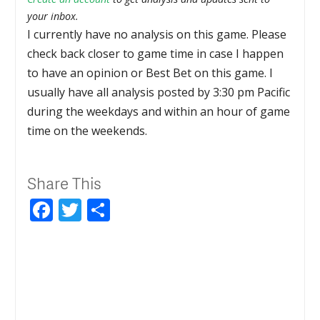
your inbox.
I currently have no analysis on this game. Please
check back closer to game time in case I happen
to have an opinion or Best Bet on this game. I
usually have all analysis posted by 3:30 pm Pacific
during the weekdays and within an hour of game
time on the weekends.
Share This
Facebook
Twitter
Share