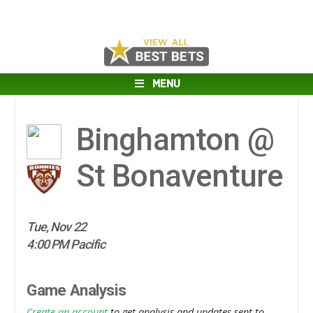
MENU
Binghamton @
St Bonaventure
Tue, Nov 22
4:00 PM Pacific
Game Analysis
Create an account
to get analysis and updates sent to