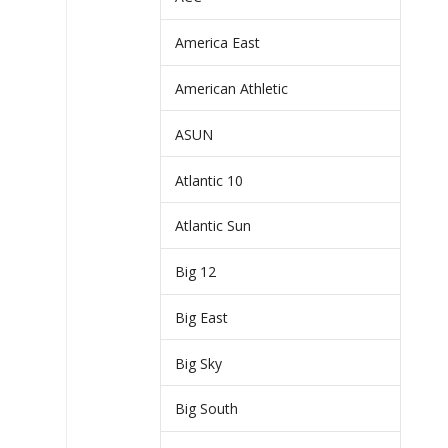
America East
American Athletic
ASUN
Atlantic 10
Atlantic Sun
Big 12
Big East
Big Sky
Big South