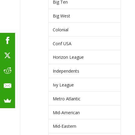
Big Ten
Big West
Colonial
Conf USA
Horizon League
Independents
Ivy League
Metro Atlantic
Mid-American
Mid-Eastern