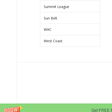
Summit League
Sun Belt
WAC
West Coast
Get FREE Pr