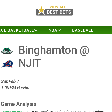
EGE BASKETBALL
NBA
BASEBALL
Binghamton @
NJIT
Sat, Feb 7
1:00 PM Pacific
Game Analysis
Create an account
to get analysis and updates sent to your inbox.