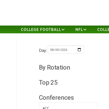
COLLEGE FOOTBALL
NFL
COLL
Day:
By Rotation
Top 25
Conferences
ACC