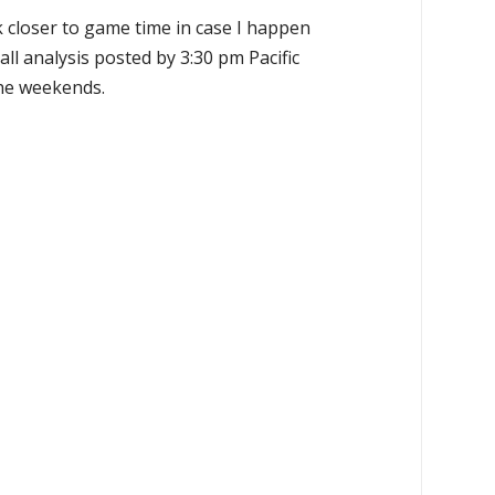
k closer to game time in case I happen
all analysis posted by 3:30 pm Pacific
the weekends.