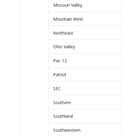
Missouri Valley
Mountain West
Northeast
Ohio Valley
Pac-12
Patriot
SEC
Southern
Southland
Southwestern