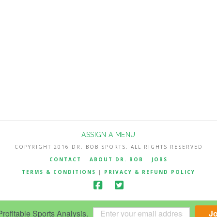
ASSIGN A MENU
COPYRIGHT 2016 DR. BOB SPORTS. ALL RIGHTS RESERVED
CONTACT
|
ABOUT DR. BOB
|
JOBS
TERMS & CONDITIONS
|
PRIVACY & REFUND POLICY
ofitable Sports Analysis.
J