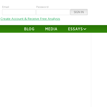
Email
Password
Create Account & Receive Free Analysis
BLOG
MEDIA
ESSAYS