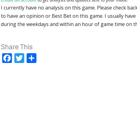
I currently have no analysis on this game. Please check bac
to have an opinion or Best Bet on this game. I usually have 
during the weekdays and within an hour of game time on 
Share This
Facebook
Twitter
Share