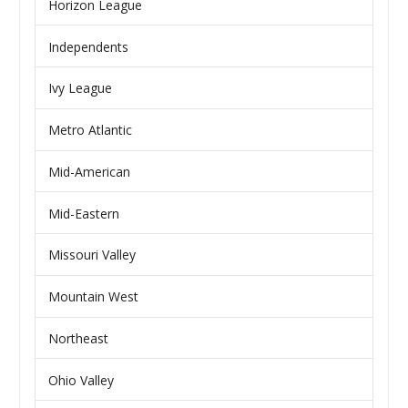
Horizon League
Independents
Ivy League
Metro Atlantic
Mid-American
Mid-Eastern
Missouri Valley
Mountain West
Northeast
Ohio Valley