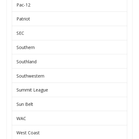
Pac-12
Patriot
SEC
Southern
Southland
Southwestern
Summit League
Sun Belt
WAC
West Coast