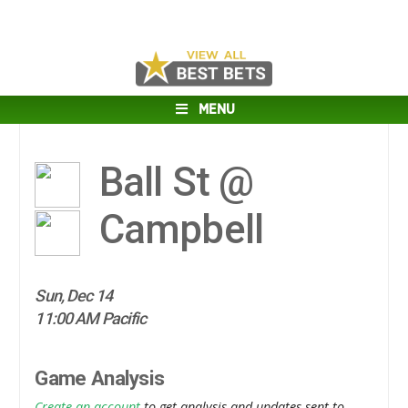
MENU
Ball St @
Campbell
Sun, Dec 14
11:00 AM Pacific
Game Analysis
Create an account
to get analysis and updates sent to