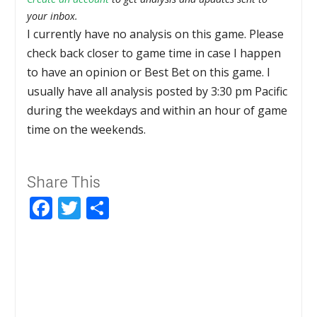
your inbox.
I currently have no analysis on this game. Please
check back closer to game time in case I happen
to have an opinion or Best Bet on this game. I
usually have all analysis posted by 3:30 pm Pacific
during the weekdays and within an hour of game
time on the weekends.
Share This
Facebook
Twitter
Share