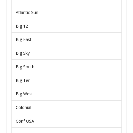
Atlantic Sun
Big 12
Big East
Big Sky
Big South
Big Ten
Big West
Colonial
Conf USA