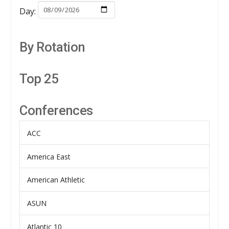
Day:
By Rotation
Top 25
Conferences
ACC
America East
American Athletic
ASUN
Atlantic 10