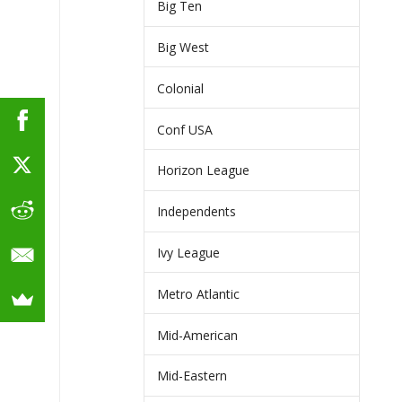
Big Ten
Big West
Colonial
Conf USA
Horizon League
Independents
Ivy League
Metro Atlantic
Mid-American
Mid-Eastern