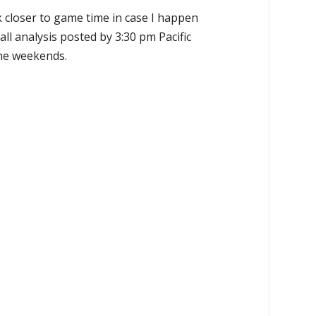
k closer to game time in case I happen
all analysis posted by 3:30 pm Pacific
the weekends.