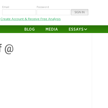
Email
Password
Create Account & Receive Free Analysis
BLOG
MEDIA
ESSAYS
f @