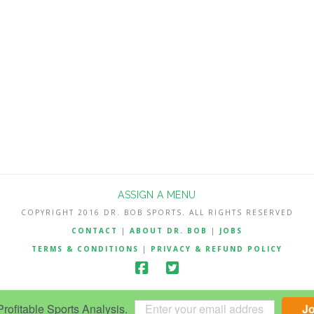
ASSIGN A MENU
COPYRIGHT 2016 DR. BOB SPORTS. ALL RIGHTS RESERVED
CONTACT
|
ABOUT DR. BOB
|
JOBS
TERMS & CONDITIONS
|
PRIVACY & REFUND POLICY
ofitable Sports Analysis.
J