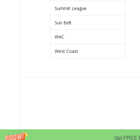
Summit League
Sun Belt
WAC
West Coast
Get FREE Pr