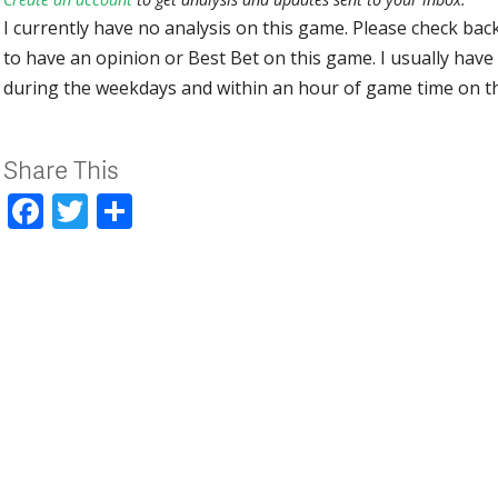
I currently have no analysis on this game. Please check bac
to have an opinion or Best Bet on this game. I usually have 
during the weekdays and within an hour of game time on 
Share This
Facebook
Twitter
Share