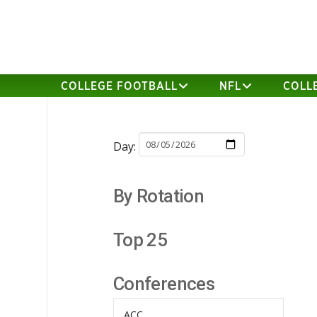
COLLEGE FOOTBALL
NFL
COLL
Day:
By Rotation
Top 25
Conferences
ACC