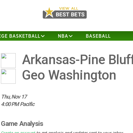
EGE BASKETBALL
NBA
BASEBALL
Arkansas-Pine Bluf
Geo Washington
Thu, Nov 17
4:00 PM Pacific
Game Analysis
Create an account
to get analysis and updates sent to your inbox.