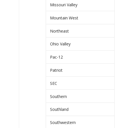
Missouri Valley
Mountain West
Northeast
Ohio Valley
Pac-12
Patriot
SEC
Southern
Southland
Southwestern