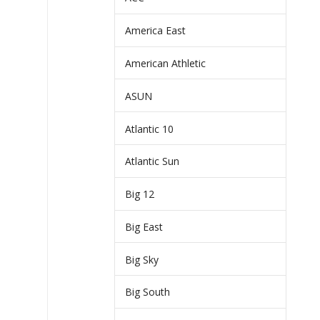
America East
American Athletic
ASUN
Atlantic 10
Atlantic Sun
Big 12
Big East
Big Sky
Big South