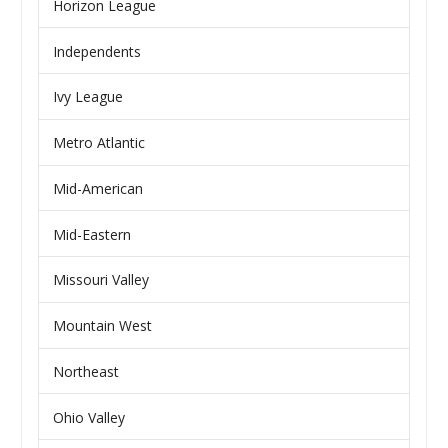
Horizon League
Independents
Ivy League
Metro Atlantic
Mid-American
Mid-Eastern
Missouri Valley
Mountain West
Northeast
Ohio Valley