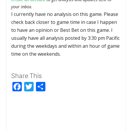
your inbox.
I currently have no analysis on this game. Please
check back closer to game time in case I happen
to have an opinion or Best Bet on this game. I
usually have all analysis posted by 3:30 pm Pacific
during the weekdays and within an hour of game
time on the weekends.
Share This
Facebook
Twitter
Share