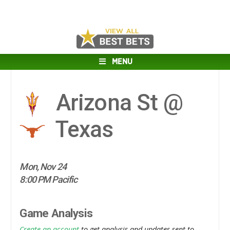
MENU
Arizona St @
Texas
Mon, Nov 24
8:00 PM Pacific
Game Analysis
Create an account
to get analysis and updates sent to