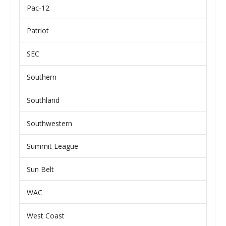
Pac-12
Patriot
SEC
Southern
Southland
Southwestern
Summit League
Sun Belt
WAC
West Coast