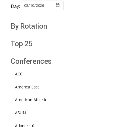
Day:
By Rotation
Top 25
Conferences
ACC
America East
American Athletic
ASUN
Atlantic 10