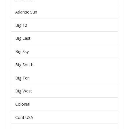
Atlantic Sun
Big 12
Big East
Big Sky
Big South
Big Ten
Big West
Colonial
Conf USA