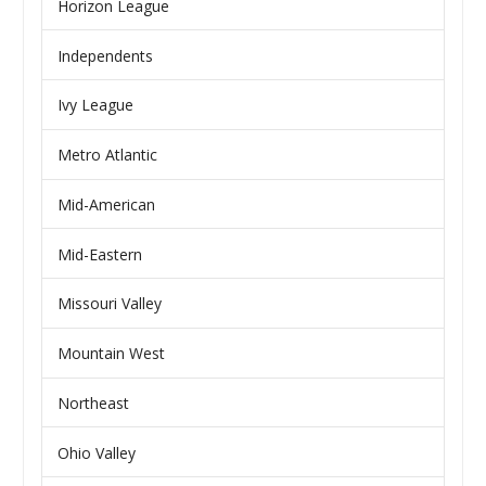
Horizon League
Independents
Ivy League
Metro Atlantic
Mid-American
Mid-Eastern
Missouri Valley
Mountain West
Northeast
Ohio Valley