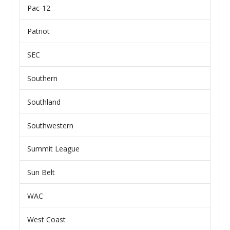
Pac-12
Patriot
SEC
Southern
Southland
Southwestern
Summit League
Sun Belt
WAC
West Coast