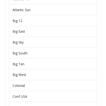
Atlantic Sun
Big 12
Big East
Big Sky
Big South
Big Ten
Big West
Colonial
Conf USA