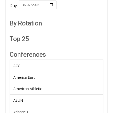
Day:
By Rotation
Top 25
Conferences
ACC
America East
American Athletic
ASUN
Atlantic 10