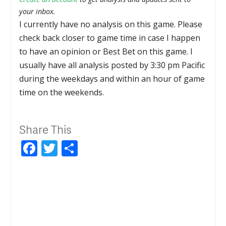
your inbox.
I currently have no analysis on this game. Please
check back closer to game time in case I happen
to have an opinion or Best Bet on this game. I
usually have all analysis posted by 3:30 pm Pacific
during the weekdays and within an hour of game
time on the weekends.
Share This
Facebook
Twitter
Share