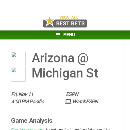
MENU
Arizona @
Michigan St
Fri, Nov 11
ESPN
4:00 PM Pacific
WatchESPN
Game Analysis
Create an account
to get analysis and updates sent to