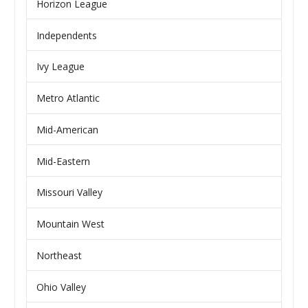
Horizon League
Independents
Ivy League
Metro Atlantic
Mid-American
Mid-Eastern
Missouri Valley
Mountain West
Northeast
Ohio Valley