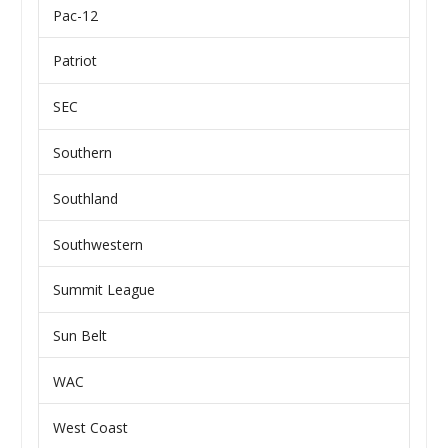
Pac-12
Patriot
SEC
Southern
Southland
Southwestern
Summit League
Sun Belt
WAC
West Coast