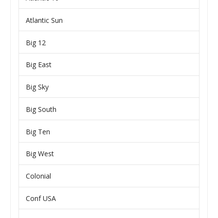
Atlantic Sun
Big 12
Big East
Big Sky
Big South
Big Ten
Big West
Colonial
Conf USA