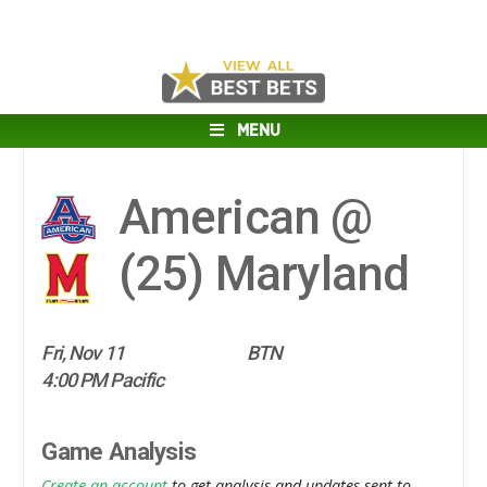
MENU
American @
(25)
Maryland
Fri, Nov 11
BTN
4:00 PM Pacific
Game Analysis
Create an account
to get analysis and updates sent to