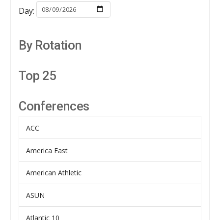
Day:
By Rotation
Top 25
Conferences
ACC
America East
American Athletic
ASUN
Atlantic 10