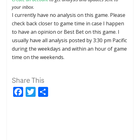
your inbox.
I currently have no analysis on this game. Please
check back closer to game time in case I happen
to have an opinion or Best Bet on this game. I
usually have all analysis posted by 3:30 pm Pacific
during the weekdays and within an hour of game
time on the weekends.
Share This
Facebook
Twitter
Share