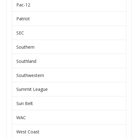
Pac-12
Patriot
SEC
Southern
Southland
Southwestern
Summit League
Sun Belt
WAC
West Coast