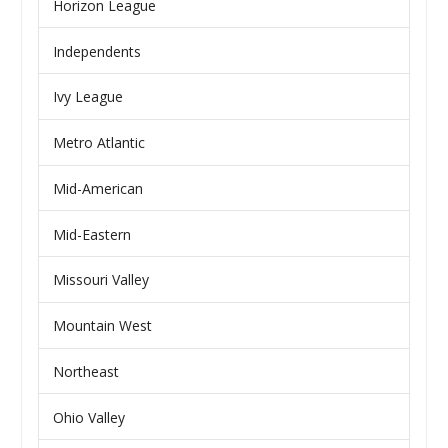
Horizon League
Independents
Ivy League
Metro Atlantic
Mid-American
Mid-Eastern
Missouri Valley
Mountain West
Northeast
Ohio Valley