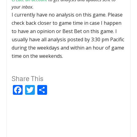
your inbox.
I currently have no analysis on this game. Please
check back closer to game time in case I happen
to have an opinion or Best Bet on this game. I
usually have all analysis posted by 3:30 pm Pacific
during the weekdays and within an hour of game
time on the weekends.
Share This
Facebook
Twitter
Share