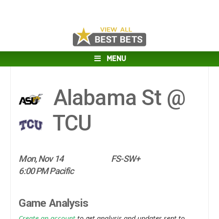
MENU
Alabama St @
TCU
Mon, Nov 14
FS-SW+
6:00 PM Pacific
Game Analysis
Create an account
to get analysis and updates sent to