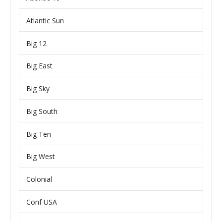
Atlantic Sun
Big 12
Big East
Big Sky
Big South
Big Ten
Big West
Colonial
Conf USA