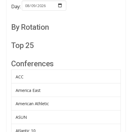
Day:
By Rotation
Top 25
Conferences
ACC
America East
American Athletic
ASUN
Atlantic 10