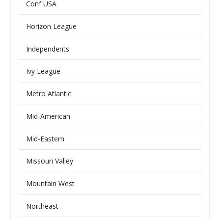
Conf USA
Horizon League
Independents
Ivy League
Metro Atlantic
Mid-American
Mid-Eastern
Missouri Valley
Mountain West
Northeast