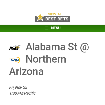
MENU
Alabama St @
Northern
Arizona
Fri, Nov 25
1:30 PM Pacific