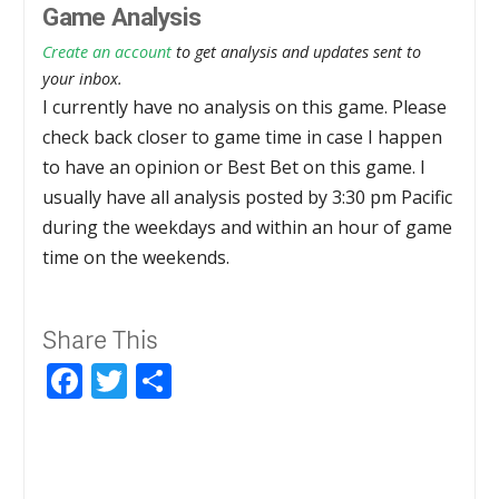
Game Analysis
Create an account
to get analysis and updates sent to
your inbox.
I currently have no analysis on this game. Please
check back closer to game time in case I happen
to have an opinion or Best Bet on this game. I
usually have all analysis posted by 3:30 pm Pacific
during the weekdays and within an hour of game
time on the weekends.
Share This
Facebook
Twitter
Share