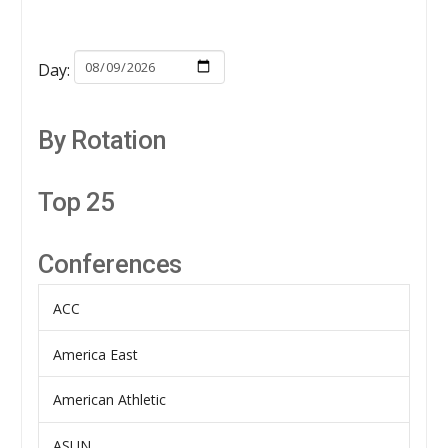
Day:
By Rotation
Top 25
Conferences
ACC
America East
American Athletic
ASUN