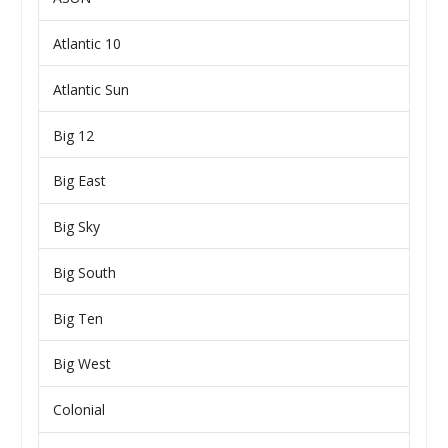
Atlantic 10
Atlantic Sun
Big 12
Big East
Big Sky
Big South
Big Ten
Big West
Colonial