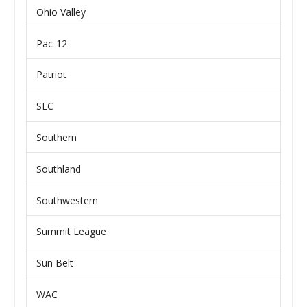
Ohio Valley
Pac-12
Patriot
SEC
Southern
Southland
Southwestern
Summit League
Sun Belt
WAC