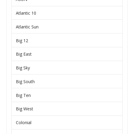
Atlantic 10
Atlantic Sun
Big 12
Big East
Big Sky
Big South
Big Ten
Big West
Colonial