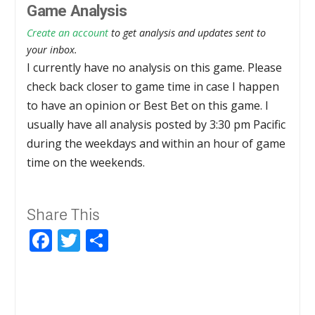
Game Analysis
Create an account
to get analysis and updates sent to
your inbox.
I currently have no analysis on this game. Please
check back closer to game time in case I happen
to have an opinion or Best Bet on this game. I
usually have all analysis posted by 3:30 pm Pacific
during the weekdays and within an hour of game
time on the weekends.
Share This
Facebook
Twitter
Share