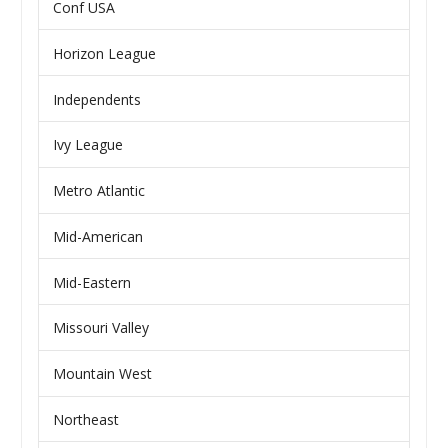
Conf USA
Horizon League
Independents
Ivy League
Metro Atlantic
Mid-American
Mid-Eastern
Missouri Valley
Mountain West
Northeast