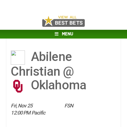
MENU
Abilene
Christian @
Oklahoma
Fri, Nov 25
FSN
12:00 PM Pacific