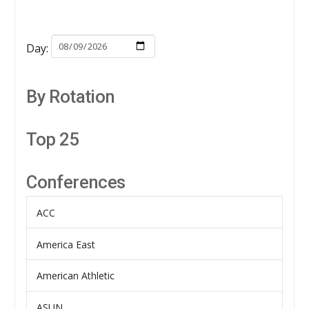
Day:
By Rotation
Top 25
Conferences
ACC
America East
American Athletic
ASUN