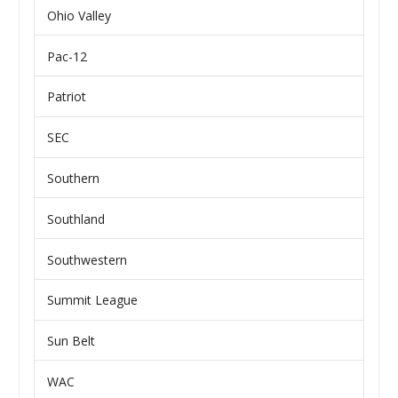
Ohio Valley
Pac-12
Patriot
SEC
Southern
Southland
Southwestern
Summit League
Sun Belt
WAC