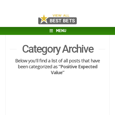
MENU
Category Archive
Below you'll find a list of all posts that have
been categorized as
“Positive Expected
Value”
Positive Expected Value Series:
NBA Guru