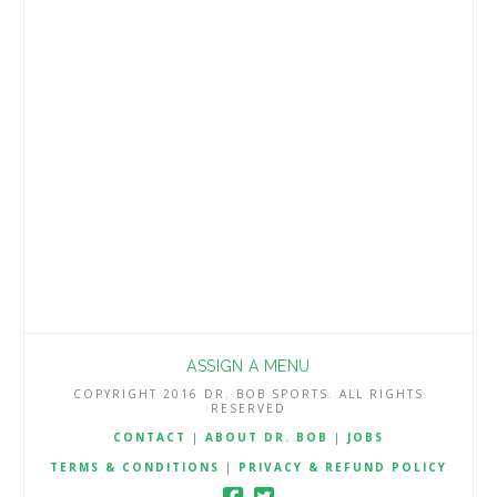
podcast, MLB analyst at Dr. Bob Sports
and NFL contributor to William Hill.
Beating the Book provides sports
bettors with a winning edge through …
Read More
ASSIGN A MENU
COPYRIGHT 2016 DR. BOB SPORTS. ALL RIGHTS
RESERVED
CONTACT
|
ABOUT DR. BOB
|
JOBS
TERMS & CONDITIONS
|
PRIVACY & REFUND POLICY