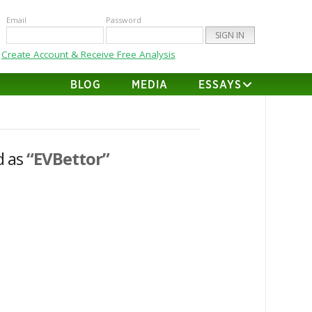
Email
Password
Create Account & Receive Free Analysis
BLOG
MEDIA
ESSAYS
d as
“EVBettor”