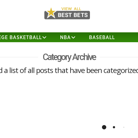
EGE BASKETBALL
NBA
BASEBALL
Category Archive
d a list of all posts that have been categorize
How to Win Your NCAA
Tournament Pool (2017)