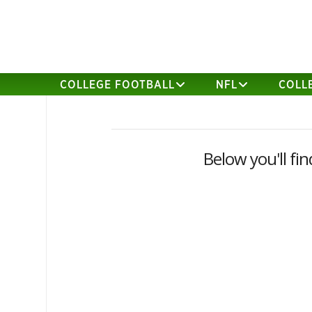
COLLEGE FOOTBALL
NFL
COLL
Below you'll fin