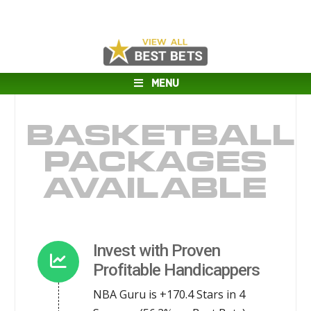
MENU
BASKETBALL
PACKAGES
AVAILABLE
Invest with Proven
Profitable Handicappers
NBA Guru is +170.4 Stars in 4