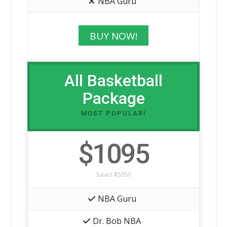
NBA Guru
BUY NOW!
All Basketball
Package
MOST POPULAR!
$1095
Saves $595!!
NBA Guru
Dr. Bob NBA