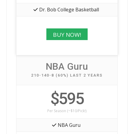
Dr. Bob College Basketball
BUY NOW!
NBA Guru
210-140-8 (60%) LAST 2 YEARS
$595
Per Season (~$10/Pick!)
NBA Guru