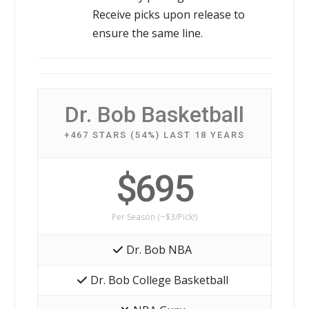
Receive picks upon release to
ensure the same line.
Dr. Bob Basketball
+467 STARS (54%) LAST 18 YEARS
$695
Per Season (~$3/Pick!)
Dr. Bob NBA
Dr. Bob College Basketball