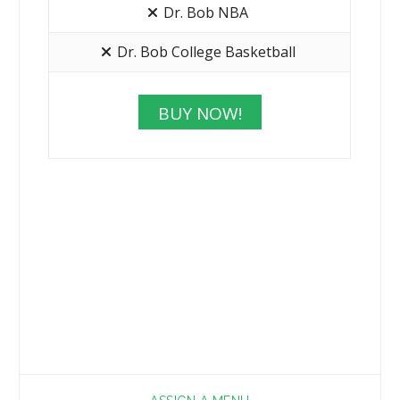
Dr. Bob NBA
Dr. Bob College Basketball
BUY NOW!