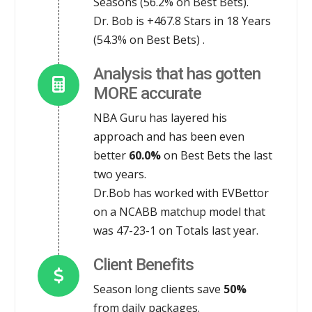
Seasons (56.2% on Best Bets).
Dr. Bob is +467.8 Stars in 18 Years
(54.3% on Best Bets) .
Analysis that has gotten
MORE accurate
NBA Guru has layered his
approach and has been even
better
60.0%
on Best Bets the last
two years.
Dr.Bob has worked with EVBettor
on a NCABB matchup model that
was 47-23-1 on Totals last year.
Client Benefits
Season long clients save
50%
from daily packages.