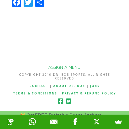
Facebook
Twitter
Share
ASSIGN A MENU
COPYRIGHT 2016 DR. BOB SPORTS. ALL RIGHTS
RESERVED
CONTACT
|
ABOUT DR. BOB
|
JOBS
TERMS & CONDITIONS
|
PRIVACY & REFUND POLICY
Get FREE Profitable Sports Analysis.
Join Now