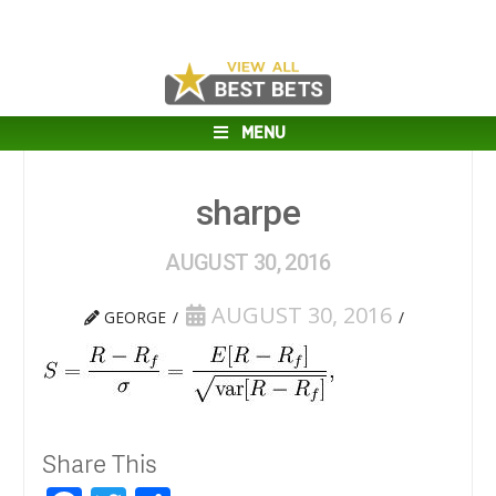
MENU
sharpe
AUGUST 30, 2016
AUGUST 30, 2016
GEORGE
Share This