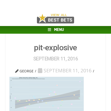
MENU
pit-explosive
SEPTEMBER 11, 2016
SEPTEMBER 11, 2016
GEORGE