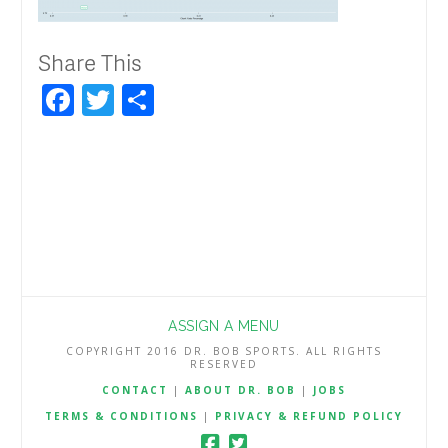
Share This
Facebook
Twitter
Share
ASSIGN A MENU
COPYRIGHT 2016 DR. BOB SPORTS. ALL RIGHTS
RESERVED
CONTACT
|
ABOUT DR. BOB
|
JOBS
TERMS & CONDITIONS
|
PRIVACY & REFUND POLICY