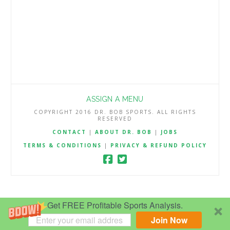
ASSIGN A MENU
COPYRIGHT 2016 DR. BOB SPORTS. ALL RIGHTS
RESERVED
CONTACT
|
ABOUT DR. BOB
|
JOBS
TERMS & CONDITIONS
|
PRIVACY & REFUND POLICY
Get FREE Profitable Sports Analysis.
Join Now