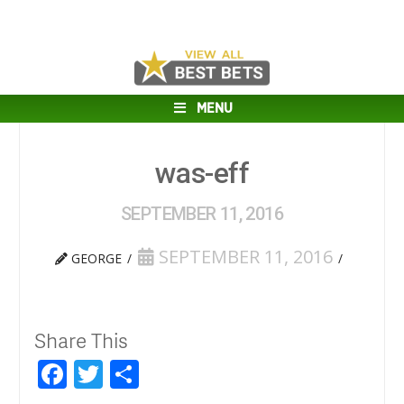
MENU
was-eff
SEPTEMBER 11, 2016
SEPTEMBER 11, 2016
GEORGE
Share This
Facebook
Twitter
Share