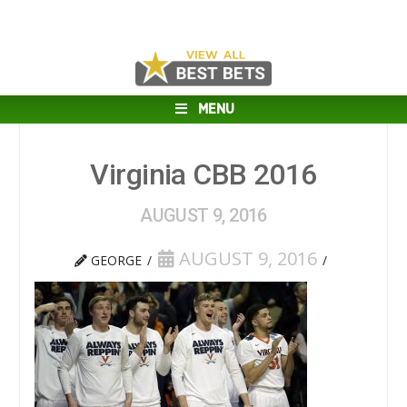
MENU
Virginia CBB 2016
AUGUST 9, 2016
AUGUST 9, 2016
GEORGE