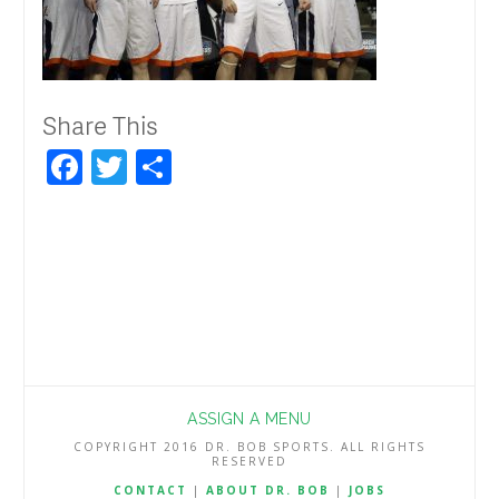
Share This
Facebook
Twitter
Share
ASSIGN A MENU
COPYRIGHT 2016 DR. BOB SPORTS. ALL RIGHTS
RESERVED
CONTACT
|
ABOUT DR. BOB
|
JOBS