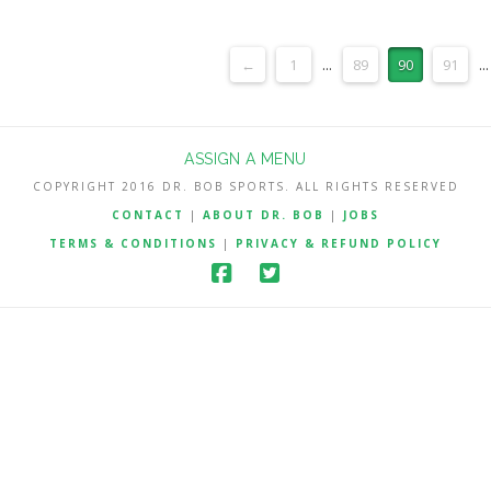
←
1
...
89
90
91
...
ASSIGN A MENU
COPYRIGHT 2016 DR. BOB SPORTS. ALL RIGHTS RESERVED
CONTACT
|
ABOUT DR. BOB
|
JOBS
TERMS & CONDITIONS
|
PRIVACY & REFUND POLICY