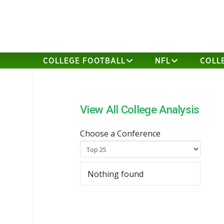
COLLEGE FOOTBALL
NFL
COLL
View All College Analysis
Choose a Conference
Nothing found