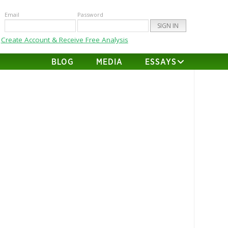
Email
Password
Create Account & Receive Free Analysis
BLOG
MEDIA
ESSAYS
ene Christian @ New Mexico
Matchup Analysis
AUGUST 31, 2017
RBOB
 Stats Game Log Abilene Christian
Mexico ABIL Offense Defense
 Run Plays 30.7 39.0 Run Yards
0 190.9 YPRP 4.3 5.0 Pass Pass
 25.2 21.9 Pass Att 42.1 35.1 Comp
.9% 62.4% Pass Yards 280.4 286.3