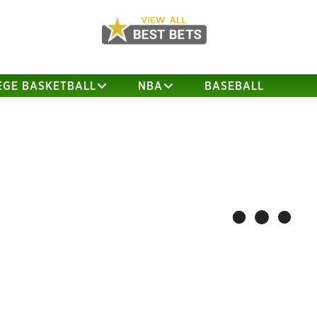
EGE BASKETBALL
NBA
BASEBALL
UC Davis @ San Diego St.
Abil
Matchup Analysis
AUGUST 31, 2017
DRBOB
D
Team Stats Game Log UC Davis San
Team
Diego St. UCD Offense Defense Rush
New 
Run Plays 30.4 39.7 Run Yards 151.4
Rush
199.9 YPRP 5.3 5.4 Pass Pass Comp 19.5
120.
16.4 Pass Att 35.5 25.5 Comp % 54.9%
Comp
64.3% Pass Yards 219.8 218.9 Sacks 1.6
% 59