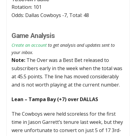
Rotation: 101
Odds: Dallas Cowboys -7, Total: 48
Game Analysis
Create an account
to get analysis and updates sent to
your inbox.
Note:
The Over was a Best Bet released to
subscribers early in the week when the total was
at 45.5 points. The line has moved considerably
and is not worth playing at the current number.
Lean – Tampa Bay (+7) over DALLAS
The Cowboys were held scoreless for the first
time in Jason Garrett’s tenure last week, but they
were unfortunate to convert on just 5 of 17 3rd-