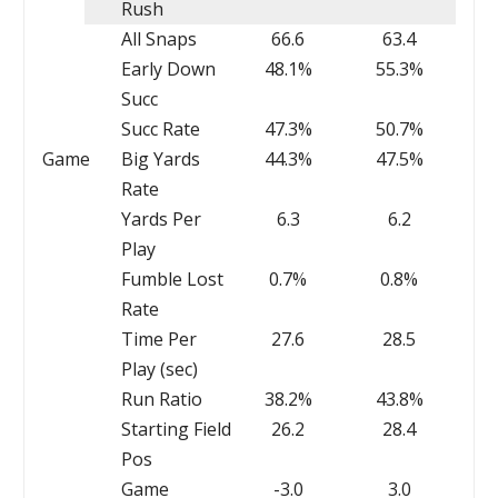
Rush
All Snaps
66.6
63.4
Early Down
48.1%
55.3%
Succ
Succ Rate
47.3%
50.7%
Game
Big Yards
44.3%
47.5%
Rate
Yards Per
6.3
6.2
Play
Fumble Lost
0.7%
0.8%
Rate
Time Per
27.6
28.5
Play (sec)
Run Ratio
38.2%
43.8%
Starting Field
26.2
28.4
Pos
Game
-3.0
3.0