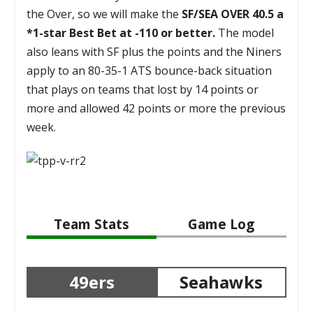
the Over, so we will make the
SF/SEA OVER 40.5 a
*1-star Best Bet at -110 or better.
The model
also leans with SF plus the points and the Niners
apply to an 80-35-1 ATS bounce-back situation
that plays on teams that lost by 14 points or
more and allowed 42 points or more the previous
week.
Team Stats
Game Log
49ers
Seahawks