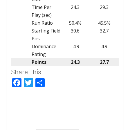
Time Per
24.3
29.3
Play (sec)
Run Ratio
50.4%
45.5%
Starting Field
30.6
32.7
Pos
Dominance
-4.9
4.9
Rating
Points
24.3
27.7
Share This
Facebook
Twitter
Share