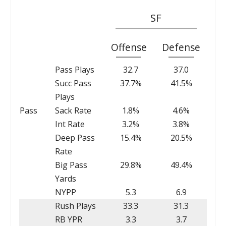
SF
Offense
Defense
Pass Plays
32.7
37.0
Succ Pass
37.7%
41.5%
Plays
Pass
Sack Rate
1.8%
4.6%
Int Rate
3.2%
3.8%
Deep Pass
15.4%
20.5%
Rate
Big Pass
29.8%
49.4%
Yards
NYPP
5.3
6.9
Rush Plays
33.3
31.3
RB YPR
3.3
3.7