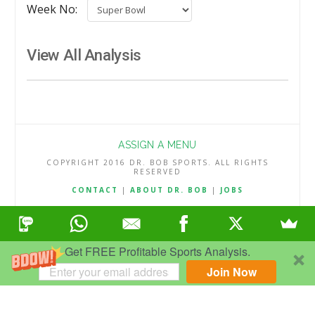
Week No:
View All Analysis
ASSIGN A MENU
COPYRIGHT 2016 DR. BOB SPORTS. ALL RIGHTS
RESERVED
CONTACT
|
ABOUT DR. BOB
|
JOBS
TERMS & CONDITIONS
|
PRIVACY & REFUND POLICY
Get FREE Profitable Sports Analysis.
Join Now