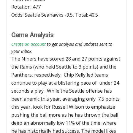
Rotation: 477
Odds: Seattle Seahawks -9.5, Total: 40.5
Game Analysis
Create an account
to get analysis and updates sent to
your inbox.
The Niners have scored 28 and 27 points against
the Rams (who held Seattle to 3 points) and the
Panthers, respectively. Chip Kelly led teams
continue to play at a blistering pace of under 24
seconds a play. While the Seattle offense has
been anemic this year, averaging only 7.5 points
this year, look for Russell Wilson to emphasize
pushing the ball more as he has thrown the ball
deep an abnormally low 11% of the time, where
he has historically had success. The model likes