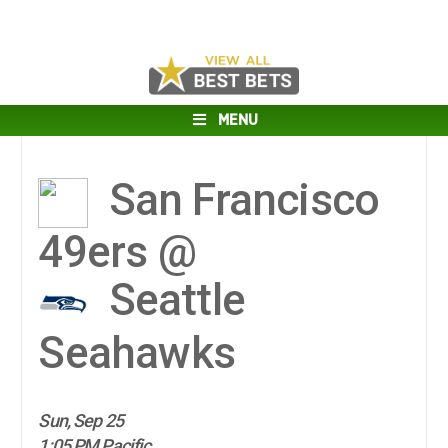
MENU
San Francisco
49ers @
Seattle
Seahawks
Sun, Sep 25
1:05 PM Pacific