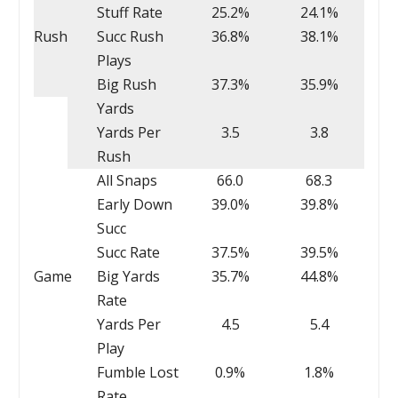
Stuff Rate
25.2%
24.1%
Rush
Succ Rush
36.8%
38.1%
Plays
Big Rush
37.3%
35.9%
Yards
Yards Per
3.5
3.8
Rush
All Snaps
66.0
68.3
Early Down
39.0%
39.8%
Succ
Succ Rate
37.5%
39.5%
Game
Big Yards
35.7%
44.8%
Rate
Yards Per
4.5
5.4
Play
Fumble Lost
0.9%
1.8%
Rate