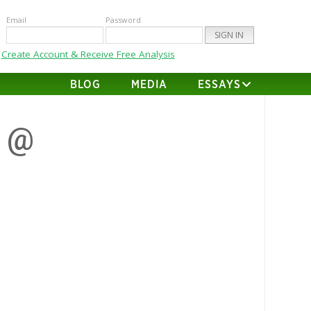
Email
Password
Create Account & Receive Free Analysis
BLOG
MEDIA
ESSAYS
s @