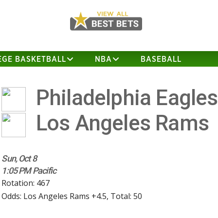
EGE BASKETBALL
NBA
BASEBALL
Philadelphia Eagle
Los Angeles Rams
Sun, Oct 8
1:05 PM Pacific
Rotation: 467
Odds: Los Angeles Rams +4.5, Total: 50