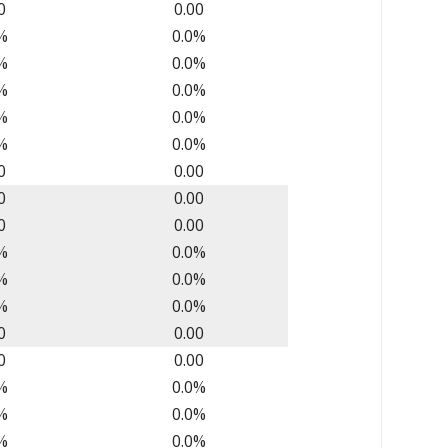
0
0.00
%
0.0%
%
0.0%
%
0.0%
%
0.0%
%
0.0%
0
0.00
0
0.00
0
0.00
%
0.0%
%
0.0%
%
0.0%
0
0.00
0
0.00
%
0.0%
%
0.0%
%
0.0%