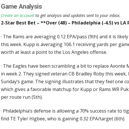
Game Analysis
Create an account
to get analysis and updates sent to your inbox.
2-Star Best Bet – **Over (48) – Philadelphia (-4.5) vs L
·
The Rams are averaging 0.12 EPA/pass (9th) and it is likel
this week. Kupp is averaging 106.1 receiving yards per game
worth at least a point to the Los Angeles offense.
·
The Eagles have been scrambling a bit to replace Avonte 
in week 2. They signed veteran CB Bradley Roby this week, bu
Sunday’s game. The signing illustrates that they feel one c
which gives a favorable matchup for Kupp or Rams WR Puka
per route run (5th).
·
Philadelphia’s defense is allowing a 70% success rate to tig
find TE Tyler Higbee, who is gaining 0.32 EPA/target (6th).