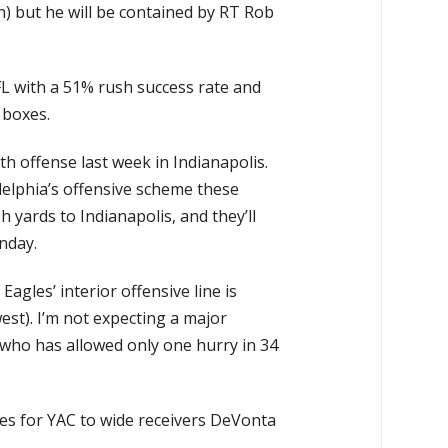
) but he will be contained by RT Rob
FL with a 51% rush success rate and
 boxes.
h offense last week in Indianapolis.
delphia’s offensive scheme these
yards to Indianapolis, and they’ll
nday.
agles’ interior offensive line is
est). I’m not expecting a major
ho has allowed only one hurry in 34
ties for YAC to wide receivers DeVonta