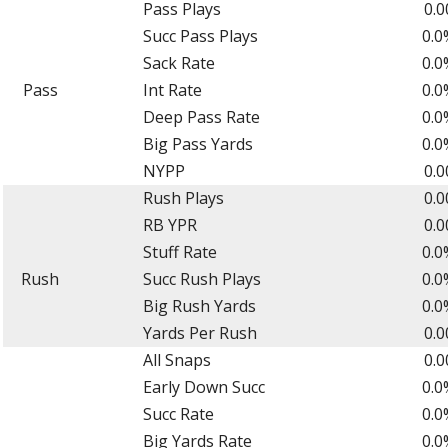
Pass Plays
0.0
Succ Pass Plays
0.0
Sack Rate
0.0
Pass
Int Rate
0.0
Deep Pass Rate
0.0
Big Pass Yards
0.0
NYPP
0.0
Rush Plays
0.0
RB YPR
0.0
Stuff Rate
0.0
Rush
Succ Rush Plays
0.0
Big Rush Yards
0.0
Yards Per Rush
0.0
All Snaps
0.0
Early Down Succ
0.0
Succ Rate
0.0
Big Yards Rate
0.0