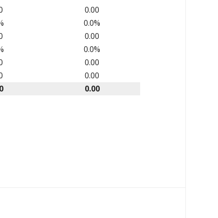
0
0.00
%
0.0%
0
0.00
%
0.0%
0
0.00
0
0.00
0
0.00