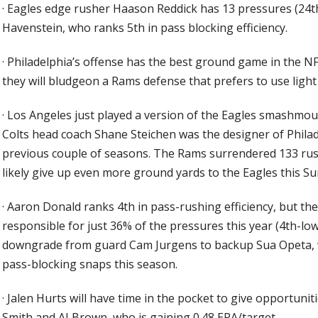
·
Eagles edge rusher Haason Reddick has 13 pressures (24th
Havenstein, who ranks 5th in pass blocking efficiency.
·
Philadelphia’s offense has the best ground game in the N
they will bludgeon a Rams defense that prefers to use light
·
Los Angeles just played a version of the Eagles smashmout
Colts head coach Shane Steichen was the designer of Phila
previous couple of seasons. The Rams surrendered 133 rush 
likely give up even more ground yards to the Eagles this Su
·
Aaron Donald ranks 4th in pass-rushing efficiency, but the E
responsible for just 36% of the pressures this year (4th-low
downgrade from guard Cam Jurgens to backup Sua Opeta, w
pass-blocking snaps this season.
·
Jalen Hurts will have time in the pocket to give opportuni
Smith and AJ Brown, who is gaining 0.48 EPA/target.