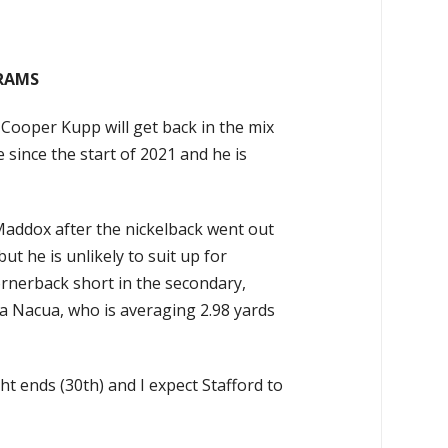
A RAMS
y Cooper Kupp will get back in the mix
 since the start of 2021 and he is
Maddox after the nickelback went out
t he is unlikely to suit up for
ornerback short in the secondary,
 Nacua, who is averaging 2.98 yards
ht ends (30th) and I expect Stafford to