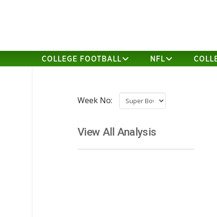
COLLEGE FOOTBALL
NFL
COLL
Week No:
View All Analysis