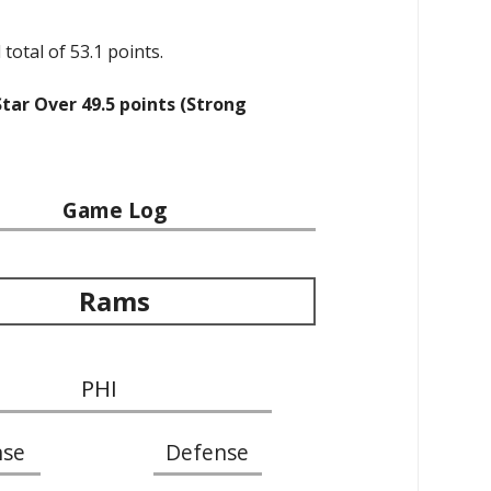
total of 53.1 points.
Star Over 49.5 points (Strong
Game Log
Rams
PHI
nse
Defense