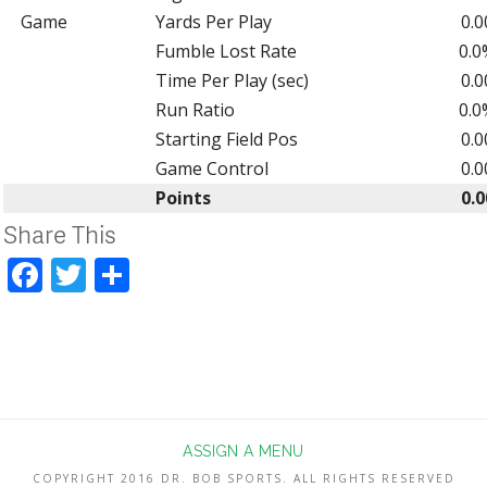
Game
Yards Per Play
0.0
Fumble Lost Rate
0.0
Time Per Play (sec)
0.0
Run Ratio
0.0
Starting Field Pos
0.0
Game Control
0.0
Points
0.0
Share This
Facebook
Twitter
Share
ASSIGN A MENU
COPYRIGHT 2016 DR. BOB SPORTS. ALL RIGHTS RESERVED