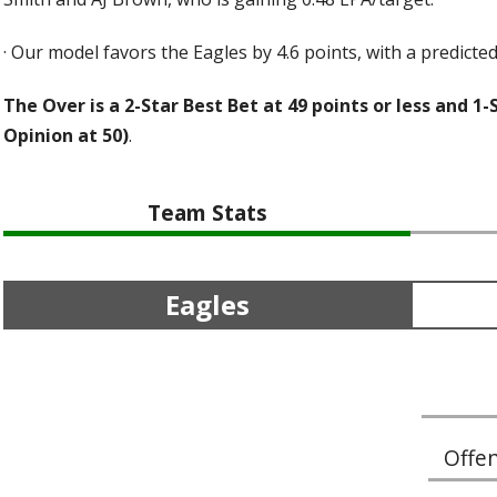
·
Our model favors the Eagles by 4.6 points, with a predicted 
The Over is a 2-Star Best Bet at 49 points or less and 1-
Opinion at 50)
.
Team Stats
Eagles
Offe