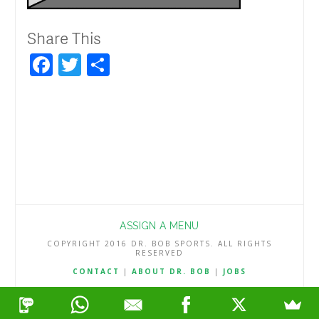
Share This
Facebook
Twitter
Share
ASSIGN A MENU
COPYRIGHT 2016 DR. BOB SPORTS. ALL RIGHTS
RESERVED
CONTACT
|
ABOUT DR. BOB
|
JOBS
TERMS & CONDITIONS
|
PRIVACY & REFUND POLICY