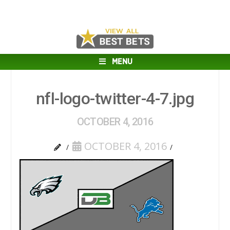
MENU
nfl-logo-twitter-4-7.jpg
OCTOBER 4, 2016
OCTOBER 4, 2016