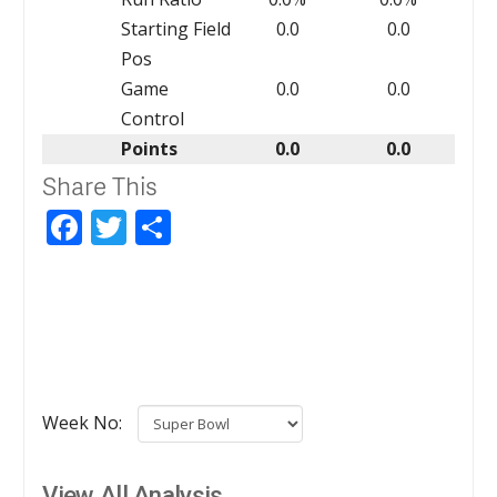
Starting Field
0.0
0.0
Pos
Game
0.0
0.0
Control
Points
0.0
0.0
Share This
Facebook
Twitter
Share
Week No:
View All Analysis