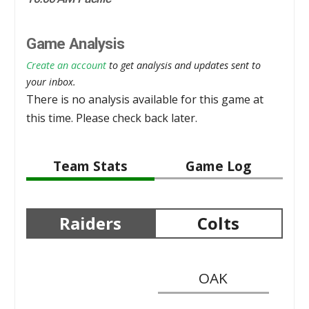
Game Analysis
Create an account
to get analysis and updates sent to
your inbox.
There is no analysis available for this game at
this time. Please check back later.
Team Stats
Game Log
Raiders
Colts
OAK