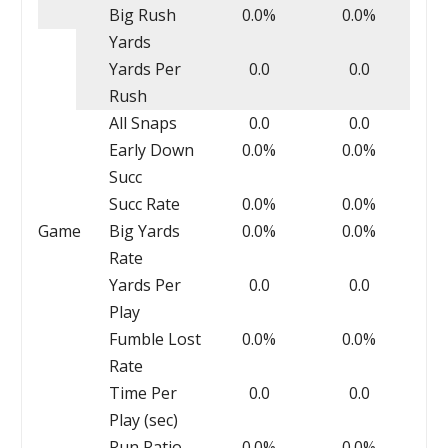
Big Rush
0.0%
0.0%
Yards
Yards Per
0.0
0.0
Rush
All Snaps
0.0
0.0
Early Down
0.0%
0.0%
Succ
Succ Rate
0.0%
0.0%
Game
Big Yards
0.0%
0.0%
Rate
Yards Per
0.0
0.0
Play
Fumble Lost
0.0%
0.0%
Rate
Time Per
0.0
0.0
Play (sec)
Run Ratio
0.0%
0.0%