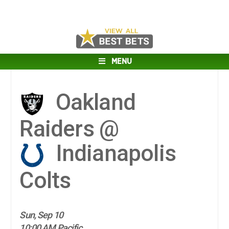
MENU
Oakland
Raiders @
Indianapolis
Colts
Sun, Sep 10
10:00 AM Pacific