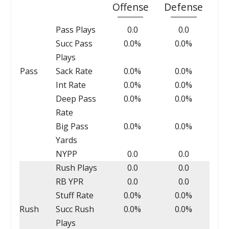
Offense
Defense
Pass Plays
0.0
0.0
Succ Pass
0.0%
0.0%
Plays
Pass
Sack Rate
0.0%
0.0%
Int Rate
0.0%
0.0%
Deep Pass
0.0%
0.0%
Rate
Big Pass
0.0%
0.0%
Yards
NYPP
0.0
0.0
Rush Plays
0.0
0.0
RB YPR
0.0
0.0
Stuff Rate
0.0%
0.0%
Rush
Succ Rush
0.0%
0.0%
Plays