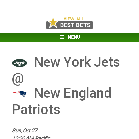
MENU
New York Jets
@
New England
Patriots
Sun, Oct 27
10:00 AM Pacific