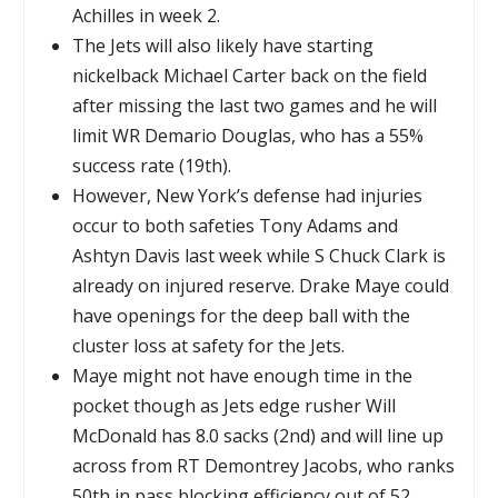
Achilles in week 2.
The Jets will also likely have starting
nickelback Michael Carter back on the field
after missing the last two games and he will
limit WR Demario Douglas, who has a 55%
success rate (19th).
However, New York’s defense had injuries
occur to both safeties Tony Adams and
Ashtyn Davis last week while S Chuck Clark is
already on injured reserve. Drake Maye could
have openings for the deep ball with the
cluster loss at safety for the Jets.
Maye might not have enough time in the
pocket though as Jets edge rusher Will
McDonald has 8.0 sacks (2nd) and will line up
across from RT Demontrey Jacobs, who ranks
50th in pass blocking efficiency out of 52