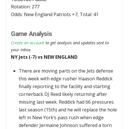
Rotation: 277
Odds: New England Patriots +7, Total: 41
Game Analysis
Create an account
to get analysis and updates sent to
your inbox.
NY Jets (-7) vs NEW ENGLAND
There are moving parts on the Jets defense
this week with edge rusher Haason Reddick
finally reporting to the facility and starting
cornerback DJ Reed likely returning after
missing last week. Reddick had 66 pressures
last season (15th) and he will replace the hole
left in New York’s pass rush when edge
defender Jermaine Johnson suffered a torn