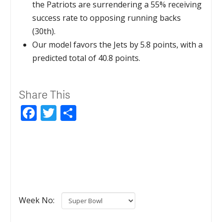
the Patriots are surrendering a 55% receiving
success rate to opposing running backs
(30th).
Our model favors the Jets by 5.8 points, with a
predicted total of 40.8 points.
Share This
Facebook
Twitter
Share
Week No: