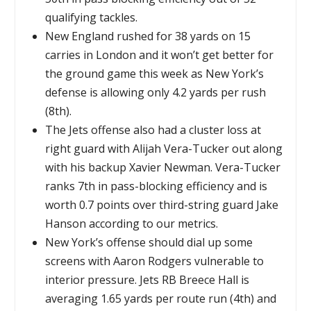
qualifying tackles.
New England rushed for 38 yards on 15
carries in London and it won’t get better for
the ground game this week as New York’s
defense is allowing only 4.2 yards per rush
(8th).
The Jets offense also had a cluster loss at
right guard with Alijah Vera-Tucker out along
with his backup Xavier Newman. Vera-Tucker
ranks 7th in pass-blocking efficiency and is
worth 0.7 points over third-string guard Jake
Hanson according to our metrics.
New York’s offense should dial up some
screens with Aaron Rodgers vulnerable to
interior pressure. Jets RB Breece Hall is
averaging 1.65 yards per route run (4th) and