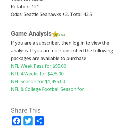
Rotation: 121
Odds: Seattle Seahawks +3, Total: 43.5
Game Analysis
If you are a subscriber, then log in to view the
analysis. If you are not subscribed the following
packages are available to purchase
NFL Week Pass for
$
95.00
NFL 4 Weeks for
$
475.00
NFL Season for
$
1,495.00
NFL & College Football Season for
Share This
Facebook
Twitter
Share