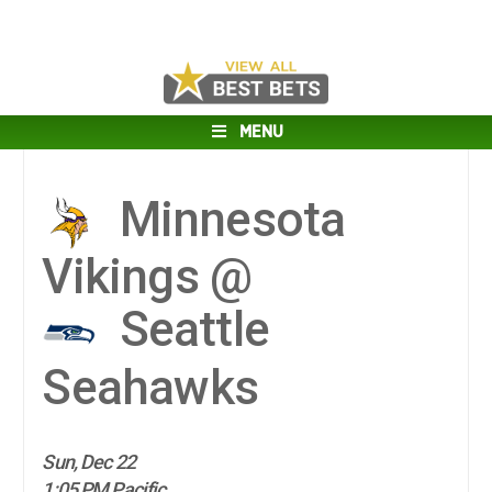
MENU
Minnesota
Vikings @
Seattle
Seahawks
Sun, Dec 22
1:05 PM Pacific