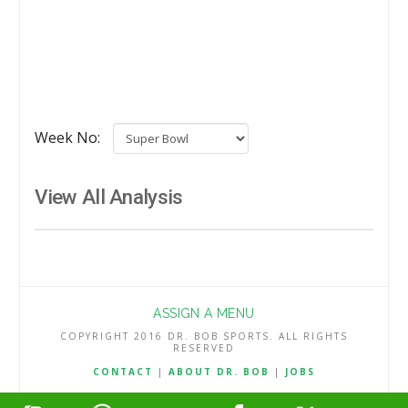
Week No:
View All Analysis
ASSIGN A MENU
COPYRIGHT 2016 DR. BOB SPORTS. ALL RIGHTS
RESERVED
CONTACT
|
ABOUT DR. BOB
|
JOBS
TERMS & CONDITIONS
|
PRIVACY & REFUND POLICY