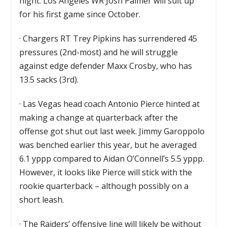
night. Los Angeles WR Josh Palmer will suit up
for his first game since October.
·
Chargers RT Trey Pipkins has surrendered 45
pressures (2nd-most) and he will struggle
against edge defender Maxx Crosby, who has
13.5 sacks (3rd).
·
Las Vegas head coach Antonio Pierce hinted at
making a change at quarterback after the
offense got shut out last week. Jimmy Garoppolo
was benched earlier this year, but he averaged
6.1 yppp compared to Aidan O’Connell’s 5.5 yppp.
However, it looks like Pierce will stick with the
rookie quarterback – although possibly on a
short leash.
·
The Raiders’ offensive line will likely be without