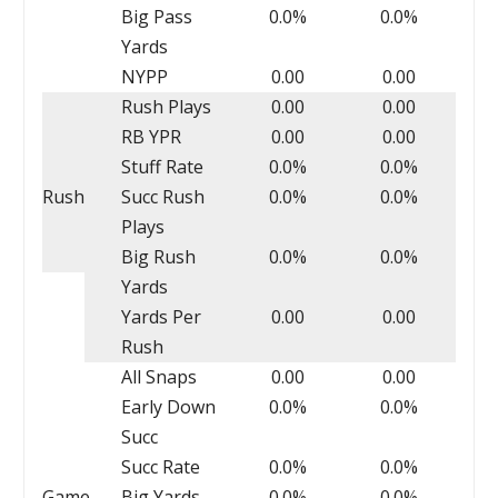
Big Pass
0.0%
0.0%
Yards
NYPP
0.00
0.00
Rush Plays
0.00
0.00
RB YPR
0.00
0.00
Stuff Rate
0.0%
0.0%
Rush
Succ Rush
0.0%
0.0%
Plays
Big Rush
0.0%
0.0%
Yards
Yards Per
0.00
0.00
Rush
All Snaps
0.00
0.00
Early Down
0.0%
0.0%
Succ
Succ Rate
0.0%
0.0%
Game
Big Yards
0.0%
0.0%