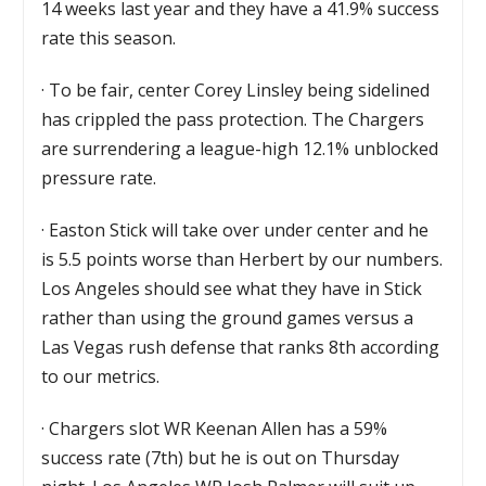
14 weeks last year and they have a 41.9% success
rate this season.
·
To be fair, center Corey Linsley being sidelined
has crippled the pass protection. The Chargers
are surrendering a league-high 12.1% unblocked
pressure rate.
·
Easton Stick will take over under center and he
is 5.5 points worse than Herbert by our numbers.
Los Angeles should see what they have in Stick
rather than using the ground games versus a
Las Vegas rush defense that ranks 8th according
to our metrics.
·
Chargers slot WR Keenan Allen has a 59%
success rate (7th) but he is out on Thursday