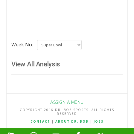
Week No:
View All Analysis
ASSIGN A MENU
COPYRIGHT 2016 DR. BOB SPORTS. ALL RIGHTS
RESERVED
CONTACT
|
ABOUT DR. BOB
|
JOBS
TERMS & CONDITIONS
|
PRIVACY & REFUND POLICY