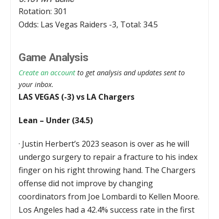
Rotation: 301
Odds: Las Vegas Raiders -3, Total: 34.5
Game Analysis
Create an account
to get analysis and updates sent to
your inbox.
LAS VEGAS (-3) vs LA Chargers
Lean – Under (34.5)
·
Justin Herbert’s 2023 season is over as he will
undergo surgery to repair a fracture to his index
finger on his right throwing hand. The Chargers
offense did not improve by changing
coordinators from Joe Lombardi to Kellen Moore.
Los Angeles had a 42.4% success rate in the first