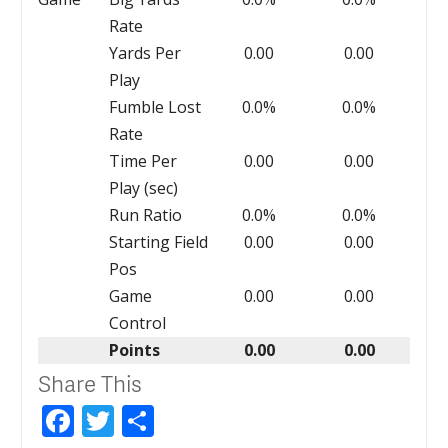
Rate
Yards Per
0.00
0.00
Play
Fumble Lost
0.0%
0.0%
Rate
Time Per
0.00
0.00
Play (sec)
Run Ratio
0.0%
0.0%
Starting Field
0.00
0.00
Pos
Game
0.00
0.00
Control
Points
0.00
0.00
Share This
Facebook
Twitter
Share