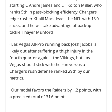
starting C Andre James and LT Kolton Miller, who
ranks 5th in pass-blocking efficiency. Chargers
edge rusher Khalil Mack leads the NFL with 15.0
sacks, and he will take advantage of backup
tackle Thayer Munford.
·
Las Vegas All-Pro running back Josh Jacobs is
likely out after suffering a thigh injury in the
fourth quarter against the Vikings, but Las
Vegas should stick with the run versus a
Chargers rush defense ranked 29th by our
metrics.
·
Our model favors the Raiders by 1.2 points, with
a predicted total of 31.6 points.