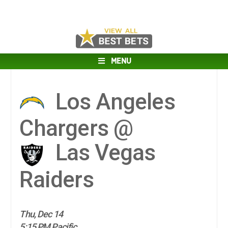
MENU
Los Angeles
Chargers @
Las Vegas
Raiders
Thu, Dec 14
5:15 PM Pacific