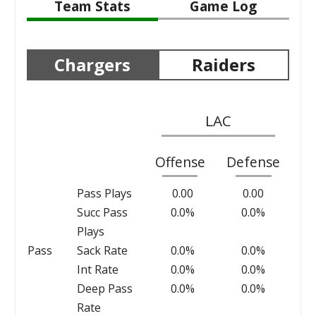
Team Stats
Game Log
Chargers
Raiders
LAC
Offense
Defense
Pass Plays
0.00
0.00
Succ Pass
0.0%
0.0%
Plays
Pass
Sack Rate
0.0%
0.0%
Int Rate
0.0%
0.0%
Deep Pass
0.0%
0.0%
Rate