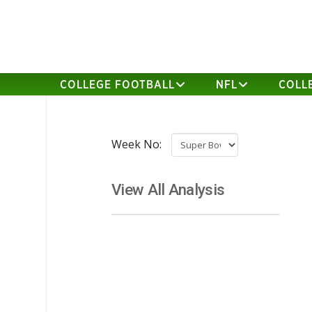
COLLEGE FOOTBALL
NFL
COLL
Week No:
View All Analysis