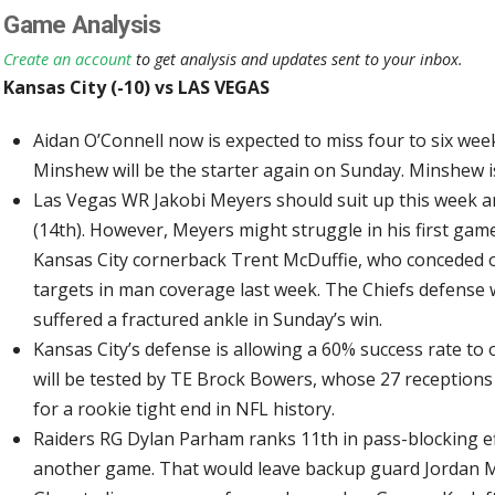
Game Analysis
Create an account
to get analysis and updates sent to your inbox.
Kansas City (-10) vs LAS VEGAS
Aidan O’Connell now is expected to miss four to six we
Minshew will be the starter again on Sunday. Minshew i
Las Vegas WR Jakobi Meyers should suit up this week an
(14th). However, Meyers might struggle in his first gam
Kansas City cornerback Trent McDuffie, who conceded on
targets in man coverage last week. The Chiefs defense 
suffered a fractured ankle in Sunday’s win.
Kansas City’s defense is allowing a 60% success rate to
will be tested by TE Brock Bowers, whose 27 receptions
for a rookie tight end in NFL history.
Raiders RG Dylan Parham ranks 11th in pass-blocking eff
another game. That would leave backup guard Jordan Me