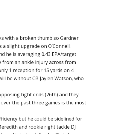
eks with a broken thumb so Gardner
s a slight upgrade on O’Connell.
d he is averaging 0.43 EPA/target
e from an ankle injury across from
ly 1 reception for 15 yards on 4
will be without CB Jaylen Watson, who
 opposing tight ends (26th) and they
 over the past three games is the most
iciency but he could be sidelined for
redith and rookie right tackle DJ