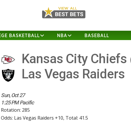
EGE BASKETBALL
NBA
BASEBALL
Kansas City Chiefs
Las Vegas Raiders
Sun, Oct 27
1:25 PM Pacific
Rotation: 285
Odds: Las Vegas Raiders +10, Total: 41.5