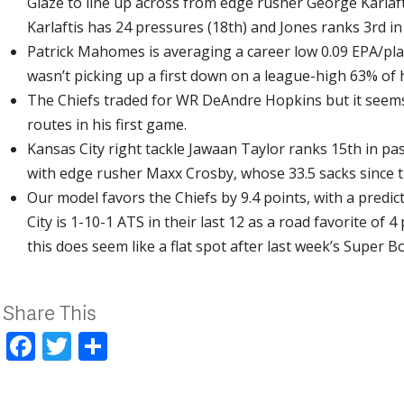
Glaze to line up across from edge rusher George Karlaft
Karlaftis has 24 pressures (18th) and Jones ranks 3rd in 
Patrick Mahomes is averaging a career low 0.09 EPA/pla
wasn’t picking up a first down on a league-high 63% of 
The Chiefs traded for WR DeAndre Hopkins but it seems 
routes in his first game.
Kansas City right tackle Jawaan Taylor ranks 15th in pass
with edge rusher Maxx Crosby, whose 33.5 sacks since th
Our model favors the Chiefs by 9.4 points, with a predic
City is 1-10-1 ATS in their last 12 as a road favorite of 
this does seem like a flat spot after last week’s Super 
Share This
Facebook
Twitter
Share