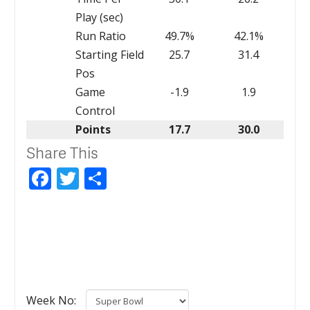
Play (sec)
Run Ratio
49.7%
42.1%
Starting Field
25.7
31.4
Pos
Game
-1.9
1.9
Control
Points
17.7
30.0
Share This
Facebook
Twitter
Share
Week No: