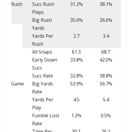
Rush
Succ Rush
31.2%
38.1%
Plays
Big Rush
35.6%
26.6%
Yards
Yards Per
2.7
3.4
Rush
All Snaps
61.3
68.7
Early Down
33.8%
42.0%
Succ
Succ Rate
32.8%
38.8%
Game
Big Yards
53.9%
56.7%
Rate
Yards Per
4.5
5.4
Play
Fumble Lost
1.2%
0.5%
Rate
Time Per
30.1
26.2