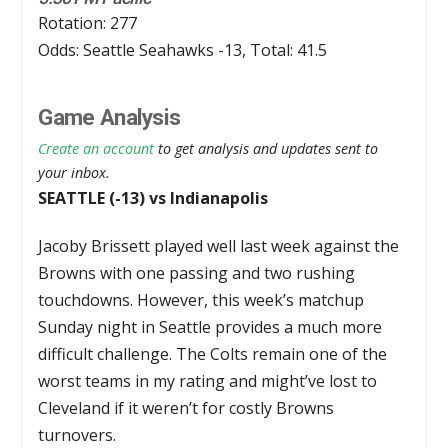
Rotation: 277
Odds: Seattle Seahawks -13, Total: 41.5
Game Analysis
Create an account
to get analysis and updates sent to
your inbox.
SEATTLE (-13) vs Indianapolis
Jacoby Brissett played well last week against the
Browns with one passing and two rushing
touchdowns. However, this week’s matchup
Sunday night in Seattle provides a much more
difficult challenge. The Colts remain one of the
worst teams in my rating and might’ve lost to
Cleveland if it weren’t for costly Browns
turnovers.