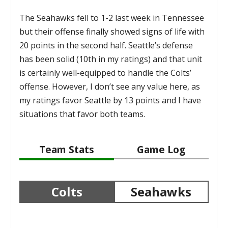
The Seahawks fell to 1-2 last week in Tennessee
but their offense finally showed signs of life with
20 points in the second half. Seattle’s defense
has been solid (10th in my ratings) and that unit
is certainly well-equipped to handle the Colts’
offense. However, I don’t see any value here, as
my ratings favor Seattle by 13 points and I have
situations that favor both teams.
Team Stats
Game Log
Colts
Seahawks