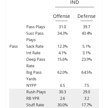
IND
Offense
Defense
Pass Plays
31.0
39.7
Succ Pass
34.3%
43.4%
Plays
Pass
Sack Rate
12.3%
5.1%
Int Rate
4.1%
3.1%
Deep Pass
15.6%
23.9%
Rate
Big Pass
62.0%
64.5%
Yards
NYPP
6.5
7.5
Rush Plays
30.3
29.0
RB YPR
2.6
3.2
Stuff Rate
30.0%
17.7%