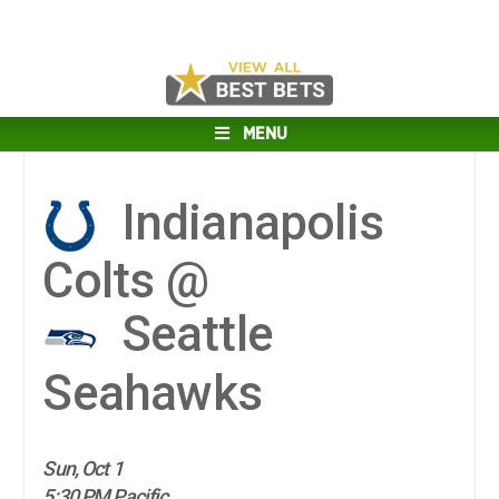
MENU
Indianapolis
Colts @
Seattle
Seahawks
Sun, Oct 1
5:30 PM Pacific