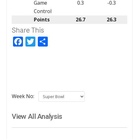
Game
0.3
-0.3
Control
Points
26.7
26.3
Share This
Facebook
Twitter
Share
Week No:
View All Analysis