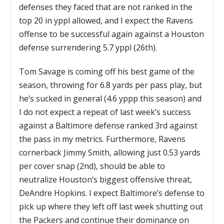
defenses they faced that are not ranked in the
top 20 in yppl allowed, and I expect the Ravens
offense to be successful again against a Houston
defense surrendering 5.7 yppl (26th).
Tom Savage is coming off his best game of the
season, throwing for 6.8 yards per pass play, but
he’s sucked in general (4.6 yppp this season) and
I do not expect a repeat of last week’s success
against a Baltimore defense ranked 3rd against
the pass in my metrics. Furthermore, Ravens
cornerback Jimmy Smith, allowing just 0.53 yards
per cover snap (2nd), should be able to
neutralize Houston’s biggest offensive threat,
DeAndre Hopkins. I expect Baltimore’s defense to
pick up where they left off last week shutting out
the Packers and continue their dominance on