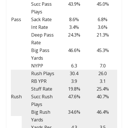
Succ Pass
43.9%
45.0%
Plays
Pass
Sack Rate
8.6%
6.8%
Int Rate
3.4%
3.6%
Deep Pass
24.3%
21.3%
Rate
Big Pass
46.6%
45.3%
Yards
NYPP
6.3
7.0
Rush Plays
30.4
26.0
RB YPR
3.9
3.1
Stuff Rate
19.8%
25.4%
Rush
Succ Rush
47.6%
40.7%
Plays
Big Rush
34.6%
46.4%
Yards
Yards Per
4.3
3.5