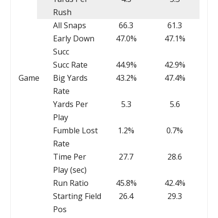
Rush
All Snaps
66.3
61.3
Early Down
47.0%
47.1%
Succ
Succ Rate
44.9%
42.9%
Game
Big Yards
43.2%
47.4%
Rate
Yards Per
5.3
5.6
Play
Fumble Lost
1.2%
0.7%
Rate
Time Per
27.7
28.6
Play (sec)
Run Ratio
45.8%
42.4%
Starting Field
26.4
29.3
Pos