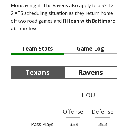
Monday night. The Ravens also apply to a 52-12-
2 ATS scheduling situation as they return home
off two road games and
I’ll lean with Baltimore
at -7 or less
.
Team Stats
Game Log
Texans
Ravens
HOU
Offense
Defense
Pass Plays
35.9
35.3