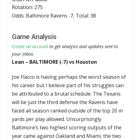
Rotation: 275
Odds: Baltimore Ravens -7, Total: 38
Game Analysis
Create an account
to get analysis and updates sent to
your inbox.
Lean – BALTIMORE (-7) vs Houston
Joe Flacco is having perhaps the worst season of
his career but I believe part of his struggles can
be attributed to a brutal schedule. The Texans
will be just the third defense the Ravens have
faced all season ranked outside of the top 20 in
yards per play allowed. Unsurprisingly
Baltimore’s two highest scoring outputs of the
year came against Oakland and Miami, the two