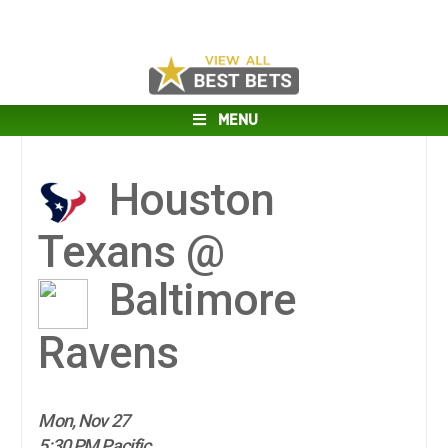
MENU
Houston
Texans @
Baltimore
Ravens
Mon, Nov 27
5:30 PM Pacific