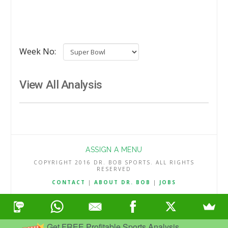
Week No:
View All Analysis
ASSIGN A MENU
COPYRIGHT 2016 DR. BOB SPORTS. ALL RIGHTS
RESERVED
CONTACT
|
ABOUT DR. BOB
|
JOBS
TERMS & CONDITIONS
|
PRIVACY & REFUND POLICY
Get FREE Profitable Sports Analysis.