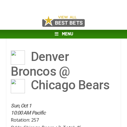
MENU
Denver
Broncos @
Chicago Bears
Sun, Oct 1
10:00 AM Pacific
Rotation: 257