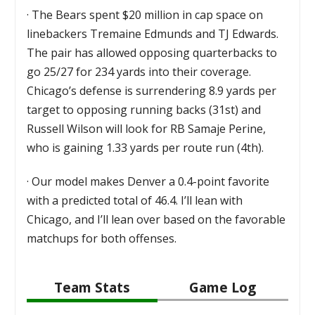
·
The Bears spent $20 million in cap space on
linebackers Tremaine Edmunds and TJ Edwards.
The pair has allowed opposing quarterbacks to
go 25/27 for 234 yards into their coverage.
Chicago’s defense is surrendering 8.9 yards per
target to opposing running backs (31st) and
Russell Wilson will look for RB Samaje Perine,
who is gaining 1.33 yards per route run (4th).
·
Our model makes Denver a 0.4-point favorite
with a predicted total of 46.4. I’ll lean with
Chicago, and I’ll lean over based on the favorable
matchups for both offenses.
Team Stats
Game Log