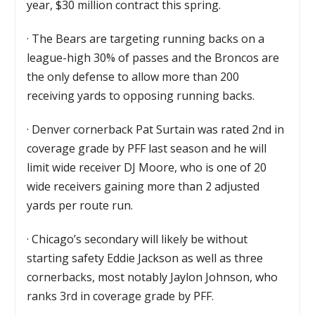
year, $30 million contract this spring.
·
The Bears are targeting running backs on a
league-high 30% of passes and the Broncos are
the only defense to allow more than 200
receiving yards to opposing running backs.
·
Denver cornerback Pat Surtain was rated 2nd in
coverage grade by PFF last season and he will
limit wide receiver DJ Moore, who is one of 20
wide receivers gaining more than 2 adjusted
yards per route run.
·
Chicago’s secondary will likely be without
starting safety Eddie Jackson as well as three
cornerbacks, most notably Jaylon Johnson, who
ranks 3rd in coverage grade by PFF.