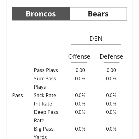
Broncos
Bears
DEN
Offense
Defense
Pass Plays
0.00
0.00
Succ Pass
0.0%
0.0%
Plays
Pass
Sack Rate
0.0%
0.0%
Int Rate
0.0%
0.0%
Deep Pass
0.0%
0.0%
Rate
Big Pass
0.0%
0.0%
Yards