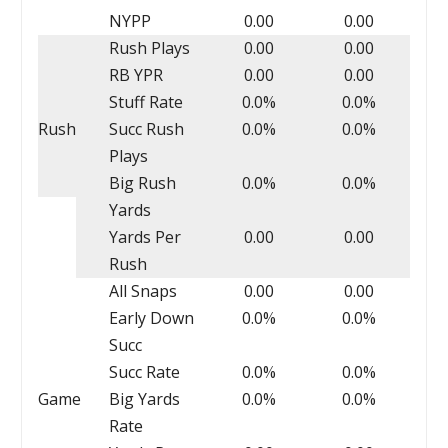
NYPP
0.00
0.00
Rush Plays
0.00
0.00
RB YPR
0.00
0.00
Stuff Rate
0.0%
0.0%
Rush
Succ Rush
0.0%
0.0%
Plays
Big Rush
0.0%
0.0%
Yards
Yards Per
0.00
0.00
Rush
All Snaps
0.00
0.00
Early Down
0.0%
0.0%
Succ
Succ Rate
0.0%
0.0%
Game
Big Yards
0.0%
0.0%
Rate