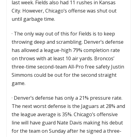
last week. Fields also had 11 rushes in Kansas
City. However, Chicago’s offense was shut out
until garbage time.
·
The only way out of this for Fields is to keep
throwing deep and scrambling. Denver’s defense
has allowed a league-high 79% completion rate
on throws with at least 10 air yards. Broncos’
three-time second-team All-Pro free safety Justin
Simmons could be out for the second straight
game.
·
Denver’s defense has only a 21% pressure rate.
The next worst defense is the Jaguars at 28% and
the league average is 35%. Chicago’s offensive
line will have guard Nate Davis making his debut
for the team on Sunday after he signed a three-