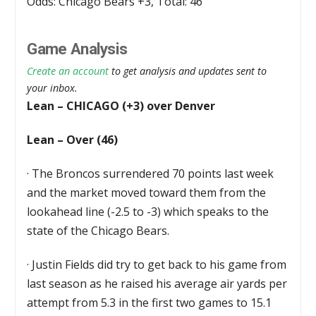
Odds: Chicago Bears +3, Total: 46
Game Analysis
Create an account
to get analysis and updates sent to
your inbox.
Lean – CHICAGO (+3) over Denver
Lean – Over (46)
·
The Broncos surrendered 70 points last week
and the market moved toward them from the
lookahead line (-2.5 to -3) which speaks to the
state of the Chicago Bears.
·
Justin Fields did try to get back to his game from
last season as he raised his average air yards per
attempt from 5.3 in the first two games to 15.1