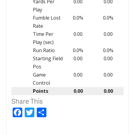
Yards Per
0.00
0.00
Play
Fumble Lost
0.0%
0.0%
Rate
Time Per
0.00
0.00
Play (sec)
Run Ratio
0.0%
0.0%
Starting Field
0.00
0.00
Pos
Game
0.00
0.00
Control
Points
0.00
0.00
Share This
Facebook
Twitter
Share