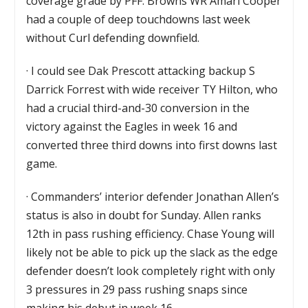
coverage grade by PFF. Browns WR Amari Cooper
had a couple of deep touchdowns last week
without Curl defending downfield.
·
I could see Dak Prescott attacking backup S
Darrick Forrest with wide receiver TY Hilton, who
had a crucial third-and-30 conversion in the
victory against the Eagles in week 16 and
converted three third downs into first downs last
game.
·
Commanders’ interior defender Jonathan Allen’s
status is also in doubt for Sunday. Allen ranks
12th in pass rushing efficiency. Chase Young will
likely not be able to pick up the slack as the edge
defender doesn’t look completely right with only
3 pressures in 29 pass rushing snaps since
making his debut in week 16.