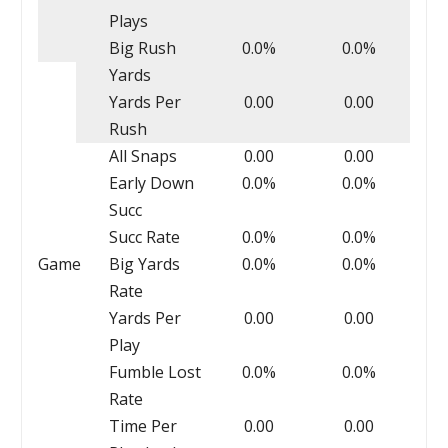
Plays
Big Rush
0.0%
0.0%
Yards
Yards Per
0.00
0.00
Rush
All Snaps
0.00
0.00
Early Down
0.0%
0.0%
Succ
Succ Rate
0.0%
0.0%
Game
Big Yards
0.0%
0.0%
Rate
Yards Per
0.00
0.00
Play
Fumble Lost
0.0%
0.0%
Rate
Time Per
0.00
0.00