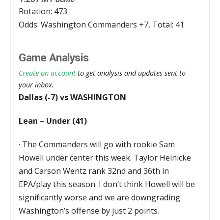
Rotation: 473
Odds: Washington Commanders +7, Total: 41
Game Analysis
Create an account
to get analysis and updates sent to
your inbox.
Dallas (-7) vs WASHINGTON
Lean – Under (41)
·
The Commanders will go with rookie Sam
Howell under center this week. Taylor Heinicke
and Carson Wentz rank 32nd and 36th in
EPA/play this season. I don’t think Howell will be
significantly worse and we are downgrading
Washington’s offense by just 2 points.