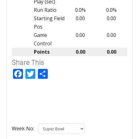
Play (sec)
Run Ratio
0.0%
0.0%
Starting Field
0.00
0.00
Pos
Game
0.00
0.00
Control
Points
0.00
0.00
Share This
Facebook
Twitter
Share
Week No: