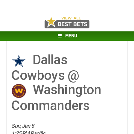
MENU
Dallas
Cowboys @
Washington
Commanders
Sun, Jan 8
1:25 PM Pacific