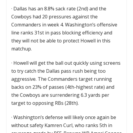
·
Dallas has an 8.8% sack rate (2nd) and the
Cowboys had 20 pressures against the
Commanders in week 4. Washington’s offensive
line ranks 31st in pass blocking efficiency and
they will not be able to protect Howell in this
matchup.
·
Howell will get the ball out quickly using screens
to try catch the Dallas pass rush being too
aggressive. The Commanders target running
backs on 23% of passes (4th-highest rate) and
the Cowboys are surrendering 6.3 yards per
target to opposing RBs (28th).
·
Washington’s defense will likely once again be
without safety Kamren Curl, who ranks 5th in