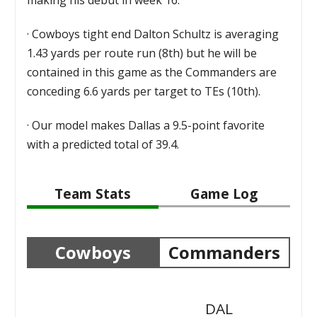
·
Cowboys tight end Dalton Schultz is averaging
1.43 yards per route run (8th) but he will be
contained in this game as the Commanders are
conceding 6.6 yards per target to TEs (10th).
·
Our model makes Dallas a 9.5-point favorite
with a predicted total of 39.4.
Team Stats
Game Log
Cowboys
Commanders
DAL