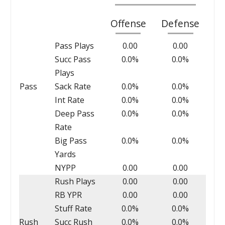
Offense
Defense
Pass Plays
0.00
0.00
Succ Pass
0.0%
0.0%
Plays
Pass
Sack Rate
0.0%
0.0%
Int Rate
0.0%
0.0%
Deep Pass
0.0%
0.0%
Rate
Big Pass
0.0%
0.0%
Yards
NYPP
0.00
0.00
Rush Plays
0.00
0.00
RB YPR
0.00
0.00
Stuff Rate
0.0%
0.0%
Rush
Succ Rush
0.0%
0.0%