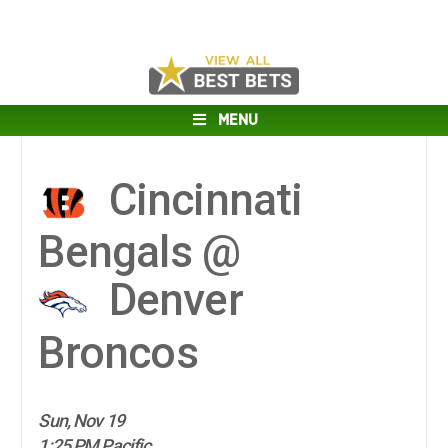
MENU
Cincinnati
Bengals @
Denver
Broncos
Sun, Nov 19
1:25 PM Pacific