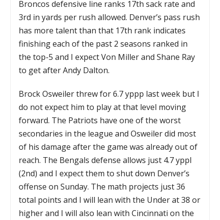
Broncos defensive line ranks 17th sack rate and
3rd in yards per rush allowed. Denver’s pass rush
has more talent than that 17th rank indicates
finishing each of the past 2 seasons ranked in
the top-5 and I expect Von Miller and Shane Ray
to get after Andy Dalton.
Brock Osweiler threw for 6.7 yppp last week but I
do not expect him to play at that level moving
forward. The Patriots have one of the worst
secondaries in the league and Osweiler did most
of his damage after the game was already out of
reach. The Bengals defense allows just 4.7 yppl
(2nd) and I expect them to shut down Denver’s
offense on Sunday. The math projects just 36
total points and I will lean with the Under at 38 or
higher and I will also lean with Cincinnati on the