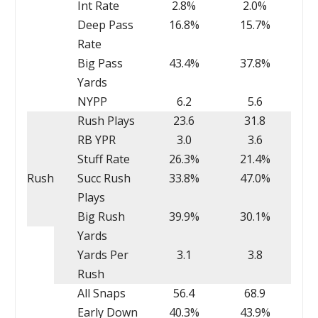
Int Rate
2.8%
2.0%
Deep Pass
16.8%
15.7%
Rate
Big Pass
43.4%
37.8%
Yards
NYPP
6.2
5.6
Rush Plays
23.6
31.8
RB YPR
3.0
3.6
Stuff Rate
26.3%
21.4%
Rush
Succ Rush
33.8%
47.0%
Plays
Big Rush
39.9%
30.1%
Yards
Yards Per
3.1
3.8
Rush
All Snaps
56.4
68.9
Early Down
40.3%
43.9%