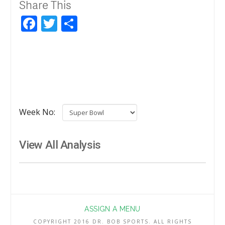
Share This
Facebook
Twitter
Share
Week No:
View All Analysis
ASSIGN A MENU
COPYRIGHT 2016 DR. BOB SPORTS. ALL RIGHTS