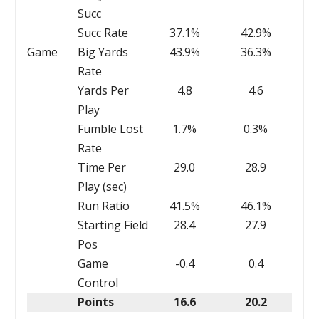
Succ
Succ Rate
37.1%
42.9%
Game
Big Yards
43.9%
36.3%
Rate
Yards Per
4.8
4.6
Play
Fumble Lost
1.7%
0.3%
Rate
Time Per
29.0
28.9
Play (sec)
Run Ratio
41.5%
46.1%
Starting Field
28.4
27.9
Pos
Game
-0.4
0.4
Control
Points
16.6
20.2