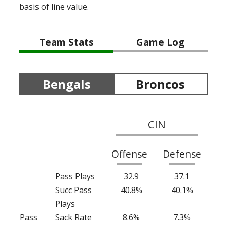
basis of line value.
Team Stats
Game Log
Bengals
Broncos
CIN
Offense
Defense
Pass Plays
32.9
37.1
Succ Pass
40.8%
40.1%
Plays
Pass
Sack Rate
8.6%
7.3%