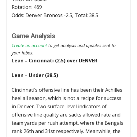
Rotation: 469
Odds: Denver Broncos -2.5, Total: 38.5
Game Analysis
Create an account
to get analysis and updates sent to
your inbox.
Lean – Cincinnati (2.5) over DENVER
Lean – Under (38.5)
Cincinnati’s offensive line has been their Achilles
heel all season, which is not a recipe for success
in Denver. Two surface-level indicators of
offensive line quality are sacks allowed rate and
team yards per rush attempt, where the Bengals
rank 26th and 31st respectively. Meanwhile, the