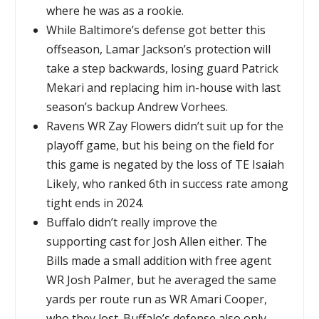
where he was as a rookie.
While Baltimore’s defense got better this
offseason, Lamar Jackson’s protection will
take a step backwards, losing guard Patrick
Mekari and replacing him in-house with last
season’s backup Andrew Vorhees.
Ravens WR Zay Flowers didn’t suit up for the
playoff game, but his being on the field for
this game is negated by the loss of TE Isaiah
Likely, who ranked 6th in success rate among
tight ends in 2024.
Buffalo didn’t really improve the
supporting cast for Josh Allen either. The
Bills made a small addition with free agent
WR Josh Palmer, but he averaged the same
yards per route run as WR Amari Cooper,
who they lost. Buffalo’s defense also only