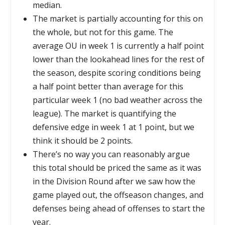
median.
The market is partially accounting for this on
the whole, but not for this game. The
average OU in week 1 is currently a half point
lower than the lookahead lines for the rest of
the season, despite scoring conditions being
a half point better than average for this
particular week 1 (no bad weather across the
league). The market is quantifying the
defensive edge in week 1 at 1 point, but we
think it should be 2 points.
There’s no way you can reasonably argue
this total should be priced the same as it was
in the Division Round after we saw how the
game played out, the offseason changes, and
defenses being ahead of offenses to start the
year.