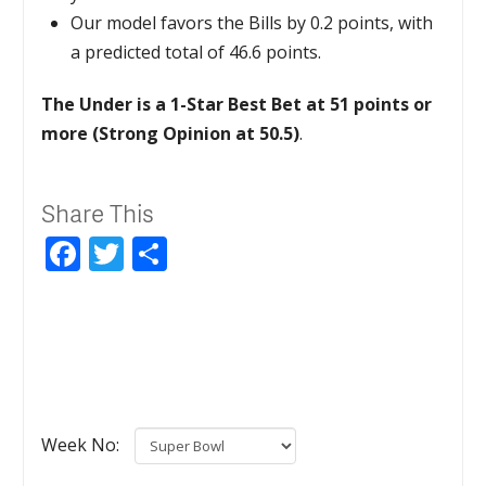
Our model favors the Bills by 0.2 points, with
a predicted total of 46.6 points.
The Under is a 1-Star Best Bet at 51 points or
more (Strong Opinion at 50.5)
.
Share This
Facebook
Twitter
Share
Week No: