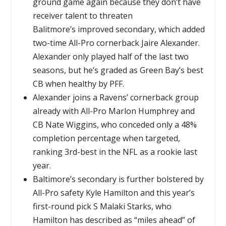
ground game again because they don’t have
receiver talent to threaten
Balitmore’s improved secondary, which added
two-time All-Pro cornerback Jaire Alexander.
Alexander only played half of the last two
seasons, but he’s graded as Green Bay’s best
CB when healthy by PFF.
Alexander joins a Ravens’ cornerback group
already with All-Pro Marlon Humphrey and
CB Nate Wiggins, who conceded only a 48%
completion percentage when targeted,
ranking 3rd-best in the NFL as a rookie last
year.
Baltimore’s secondary is further bolstered by
All-Pro safety Kyle Hamilton and this year’s
first-round pick S Malaki Starks, who
Hamilton has described as “miles ahead” of