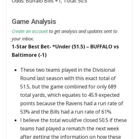
Odds: Buffalo Bills +1, Total: 50.5
Game Analysis
Create an account
to get analysis and updates sent to
your inbox.
1-Star Best Bet- *Under (51.5) – BUFFALO vs
Baltimore (-1)
These two teams played in the Divisional
Round last season with this exact total of
51.5, but the game combined for only 689
total yards, which equates to 45.9 expected
points because the Ravens had a run rate of
53% and the Bills had a run rate of 61%.
I believe the total would’ve closed 50.5 if these
teams had played a rematch the next week
after getting the information on how these