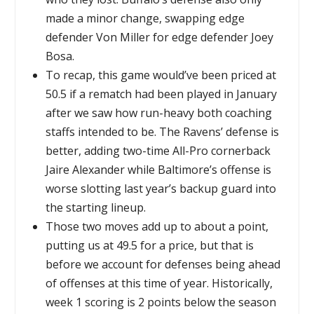
made a minor change, swapping edge
defender Von Miller for edge defender Joey
Bosa.
To recap, this game would’ve been priced at
50.5 if a rematch had been played in January
after we saw how run-heavy both coaching
staffs intended to be. The Ravens’ defense is
better, adding two-time All-Pro cornerback
Jaire Alexander while Baltimore’s offense is
worse slotting last year’s backup guard into
the starting lineup.
Those two moves add up to about a point,
putting us at 49.5 for a price, but that is
before we account for defenses being ahead
of offenses at this time of year. Historically,
week 1 scoring is 2 points below the season