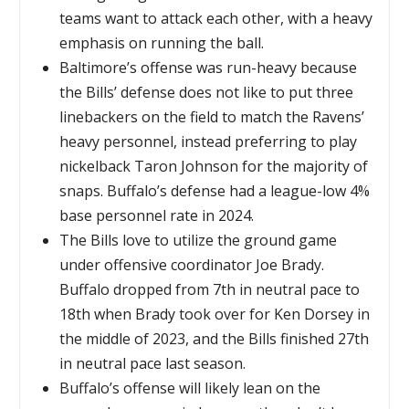
teams want to attack each other, with a heavy
emphasis on running the ball.
Baltimore’s offense was run-heavy because
the Bills’ defense does not like to put three
linebackers on the field to match the Ravens’
heavy personnel, instead preferring to play
nickelback Taron Johnson for the majority of
snaps. Buffalo’s defense had a league-low 4%
base personnel rate in 2024.
The Bills love to utilize the ground game
under offensive coordinator Joe Brady.
Buffalo dropped from 7th in neutral pace to
18th when Brady took over for Ken Dorsey in
the middle of 2023, and the Bills finished 27th
in neutral pace last season.
Buffalo’s offense will likely lean on the