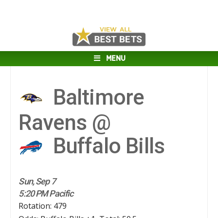
MENU
Baltimore
Ravens @
Buffalo Bills
Sun, Sep 7
5:20 PM Pacific
Rotation: 479