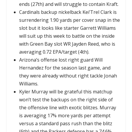
ends (27th) and will struggle to contain Kraft.
Cardinals backup nickelback Kei’Trel Clark is
surrendering 1.90 yards per cover snap in the
slot but it looks like starter Garrett Williams
will suit up this week to battle on the inside
with Green Bay slot WR Jayden Reed, who is
averaging 0.72 EPA/target (4th).
Arizona’s offense lost right guard Will
Hernandez for the season last game, and
they were already without right tackle Jonah
Williams.
Kyler Murray will be grateful this matchup
won’t test the backups on the right side of
the offensive line with exotic blitzes. Murray
is averaging 17% more yards per attempt
versus a standard pass rush than the blitz
(6th) and the Packers defense has a 74.6%