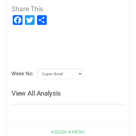
Share This
Facebook
Twitter
Share
Week No:
View All Analysis
ASSIGN A MENU