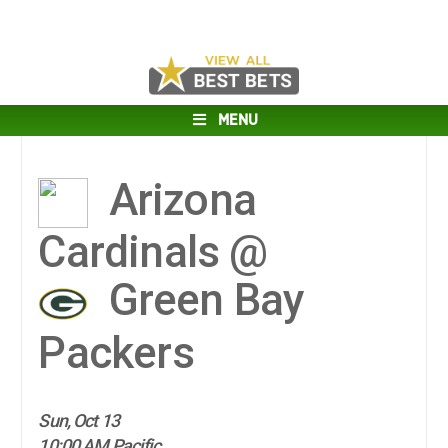
MENU
Arizona
Cardinals @
Green Bay
Packers
Sun, Oct 13
10:00 AM Pacific