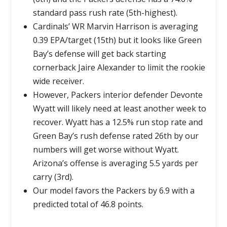
standard pass rush rate (5th-highest).
Cardinals’ WR Marvin Harrison is averaging
0.39 EPA/target (15th) but it looks like Green
Bay’s defense will get back starting
cornerback Jaire Alexander to limit the rookie
wide receiver.
However, Packers interior defender Devonte
Wyatt will likely need at least another week to
recover. Wyatt has a 12.5% run stop rate and
Green Bay’s rush defense rated 26th by our
numbers will get worse without Wyatt.
Arizona’s offense is averaging 5.5 yards per
carry (3rd).
Our model favors the Packers by 6.9 with a
predicted total of 46.8 points.