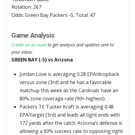
Rotation: 267
Odds: Green Bay Packers -5, Total: 47
Game Analysis
Create an account
to get analysis and updates sent to
your inbox.
GREEN BAY (-5) vs Arizona
Jordan Love is averaging 0.28 EPA/dropback
versus zone (3rd) and he has a favorable
matchup this week as the Cardinals have an
80% zone coverage rate (9th-highest).
Packers TE Tucker Kraft is averaging 0.48
EPA/target (3rd) and leads all tight ends with
172 yards after the catch. Arizona’s defense is
allowing a 60% success rate to opposing tight