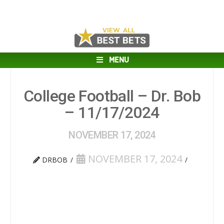
MENU
College Football – Dr. Bob
– 11/17/2024
NOVEMBER 17, 2024
NOVEMBER 17, 2024
DRBOB