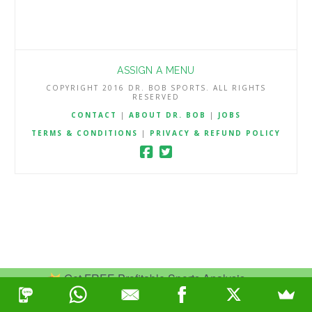
ASSIGN A MENU
COPYRIGHT 2016 DR. BOB SPORTS. ALL RIGHTS
RESERVED
CONTACT
|
ABOUT DR. BOB
|
JOBS
TERMS & CONDITIONS
|
PRIVACY & REFUND POLICY
Get FREE Profitable Sports Analysis.
Join Now