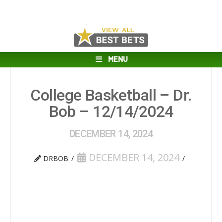
MENU
College Basketball – Dr.
Bob – 12/14/2024
DECEMBER 14, 2024
DECEMBER 14, 2024
DRBOB