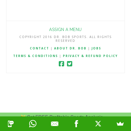
ASSIGN A MENU
COPYRIGHT 2016 DR. BOB SPORTS. ALL RIGHTS
RESERVED
CONTACT
|
ABOUT DR. BOB
|
JOBS
TERMS & CONDITIONS
|
PRIVACY & REFUND POLICY
Get FREE Profitable Sports Analysis.
Join Now