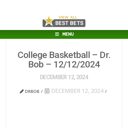
MENU
College Basketball – Dr.
Bob – 12/12/2024
DECEMBER 12, 2024
DECEMBER 12, 2024
DRBOB