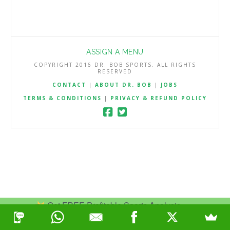
ASSIGN A MENU
COPYRIGHT 2016 DR. BOB SPORTS. ALL RIGHTS
RESERVED
CONTACT
|
ABOUT DR. BOB
|
JOBS
TERMS & CONDITIONS
|
PRIVACY & REFUND POLICY
Get FREE Profitable Sports Analysis.
Join Now