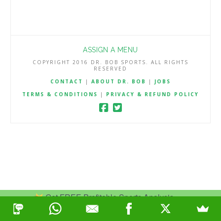
ASSIGN A MENU
COPYRIGHT 2016 DR. BOB SPORTS. ALL RIGHTS
RESERVED
CONTACT
|
ABOUT DR. BOB
|
JOBS
TERMS & CONDITIONS
|
PRIVACY & REFUND POLICY
Get FREE Profitable Sports Analysis.
Join Now