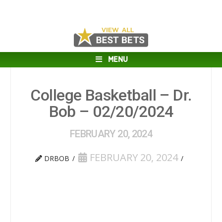
MENU
College Basketball – Dr.
Bob – 02/20/2024
FEBRUARY 20, 2024
FEBRUARY 20, 2024
DRBOB